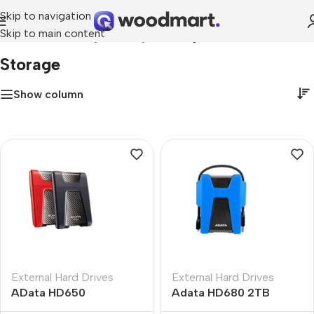
Skip to navigation
Skip to main content
Home
»
Networking & Storage
»
Storage
Storage
Show column
External Hard Drives
External Hard Drives
AData HD650
Adata HD680 2TB
DashDrive Durable 4TB
External Hard Drive