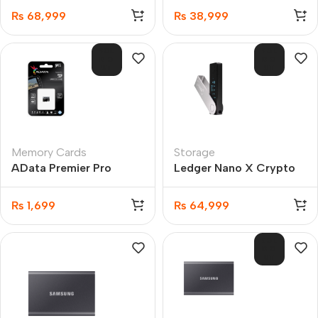
₨
68,999
₨
38,999
SOL
SOL
D O
D O
UT
UT
Memory Cards
Storage
AData Premier Pro
Ledger Nano X Crypto
microSDXC/SDHC UHS-
Hardware Wallet
I U3 Class 10 16GB
₨
1,699
₨
64,999
SOL
D O
UT