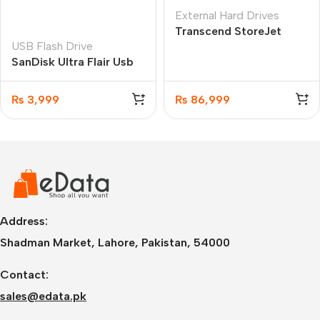
External Hard Drives
Transcend StoreJet
USB Flash Drive
35T3 8TB My Book
SanDisk Ultra Flair Usb
(TS8TSJ35T3)
3.0 Flash Drive -256GB
₨
3,999
₨
86,999
Address:
Shadman Market, Lahore, Pakistan, 54000
Contact:
sales@edata.pk