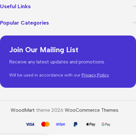
Useful Links
Popular Categories
Join Our Mailing List
Receive any latest updates and promotions.
Will be used in accordance with our
Privacy Policy
WoodMart
theme 2026
WooCommerce Themes
.