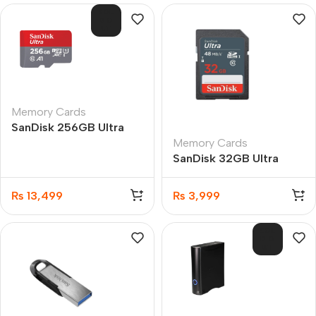
SOL
D O
UT
Memory Cards
SanDisk 256GB Ultra
Memory Cards
microSDXC UHS-I
SanDisk 32GB Ultra
100MB Memory Card
microSDHC UHS-I
100MB/s Memory Card
₨
13,499
₨
3,999
SOL
D O
UT