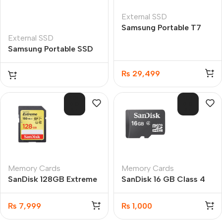
External SSD
Samsung Portable T7
External SSD
USB 3.2 500GB SSD
Samsung Portable SSD
T7 1TB USB 3.2 TOUCH
(Black)
₨
29,499
SOL
SOL
D O
D O
UT
UT
Memory Cards
Memory Cards
SanDisk 128GB Extreme
SanDisk 16 GB Class 4
SDXC UHS-I 150MB/s
microSDHC Flash
C10 Memory Card
Memory Card
₨
7,999
₨
1,000