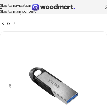
Skip to navigation
Skip to main content
Home
»
Shop
»
SanDisk Ultra Flair Usb 3.0 Flash Drive -256GB