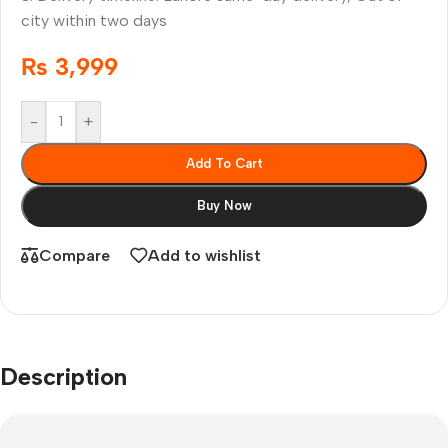
city within two days
₨
3,999
-
+
Add To Cart
Buy Now
Compare
Add to wishlist
Description