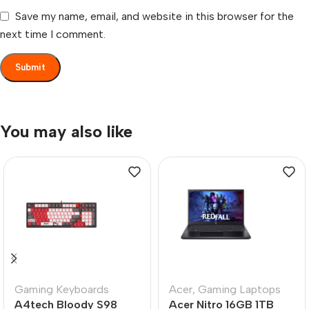
Save my name, email, and website in this browser for the
next time I comment.
You may also like
Gaming Keyboards
Acer
,
Gaming Laptops
A4tech Bloody S98
Acer Nitro 16GB 1TB