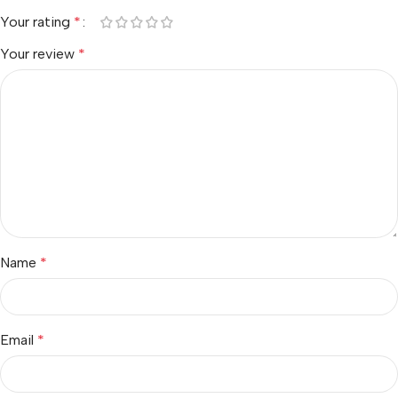
Your rating
*
Your review
*
Name
*
Email
*