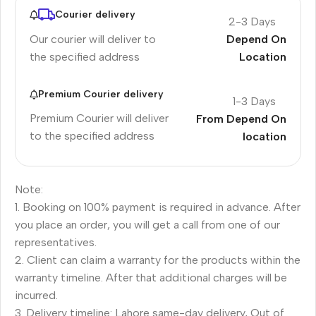
Courier delivery
2-3 Days
Our courier will deliver to
Depend On
the specified address
Location
Premium Courier delivery
1-3 Days
Premium Courier will deliver
From Depend On
to the specified address
location
Note:
1. Booking on 100% payment is required in advance. After
you place an order, you will get a call from one of our
representatives.
2. Client can claim a warranty for the products within the
warranty timeline. After that additional charges will be
incurred.
3. Delivery timeline: Lahore same-day delivery, Out of