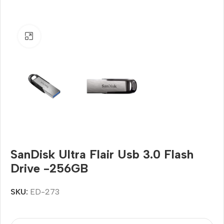
Click to enlarge
SanDisk Ultra Flair Usb 3.0 Flash
Drive -256GB
SKU:
ED-273