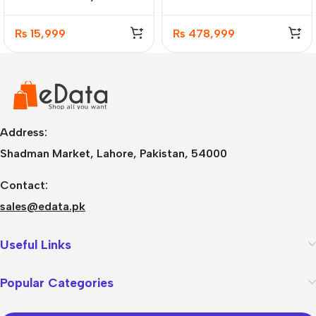
Naraka Hot-Swappable
SSD Gaming Laptop
RGB Mechanical
8GB GC
₨
15,999
₨
478,999
Address:
Shadman Market, Lahore, Pakistan, 54000
Contact:
sales@edata.pk
Useful Links
Popular Categories