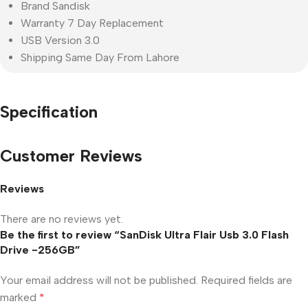
Brand Sandisk
Warranty 7 Day Replacement
USB Version 3.0
Shipping Same Day From Lahore
Specification
Customer Reviews
Reviews
There are no reviews yet.
Be the first to review “SanDisk Ultra Flair Usb 3.0 Flash
Drive -256GB”
Your email address will not be published.
Required fields are
marked
*