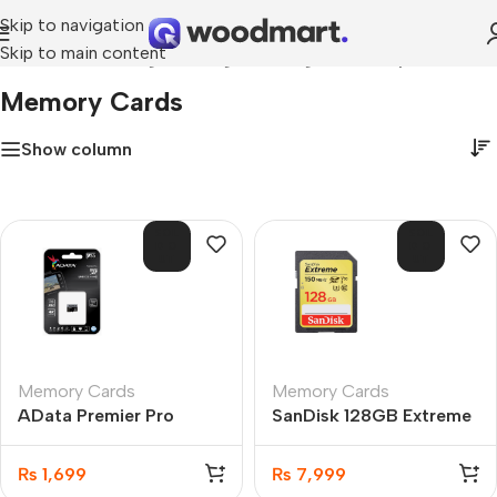
Skip to navigation
Skip to main content
Home
»
Networking & Storage
»
Storage
»
Memory Cards
Memory Cards
Show column
SOL
SOL
D O
D O
UT
UT
Memory Cards
Memory Cards
AData Premier Pro
SanDisk 128GB Extreme
microSDXC/SDHC UHS-
SDXC UHS-I 150MB/s
I U3 Class 10 16GB
C10 Memory Card
₨
1,699
₨
7,999