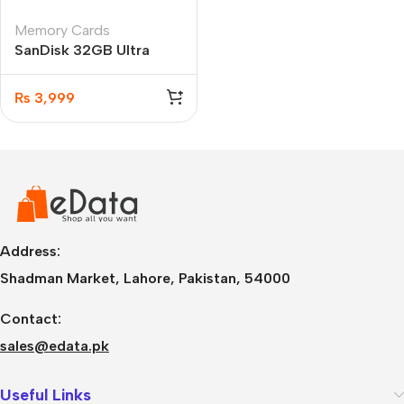
Memory Cards
SanDisk 32GB Ultra
microSDHC UHS-I
100MB/s Memory Card
₨
3,999
Address:
Shadman Market, Lahore, Pakistan, 54000
Contact:
sales@edata.pk
Useful Links