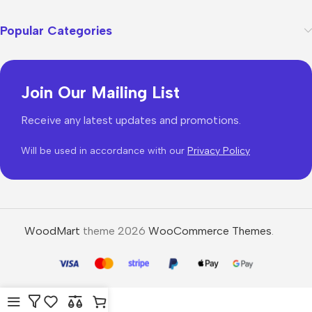
Popular Categories
Join Our Mailing List
Receive any latest updates and promotions.
Will be used in accordance with our
Privacy Policy
WoodMart
theme 2026
WooCommerce Themes
.