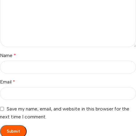
Name
*
Email
*
Save my name, email, and website in this browser for the
next time I comment.