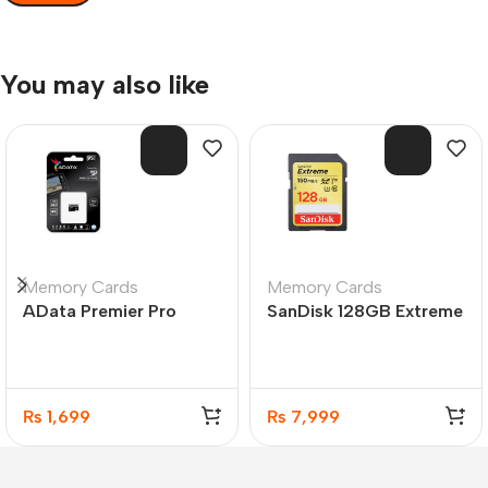
You may also like
SOL
SOL
D O
D O
UT
UT
Memory Cards
Memory Cards
AData Premier Pro
SanDisk 128GB Extreme
microSDXC/SDHC
SDXC UHS-I 150MB/s
UHS-I U3 Class 10 16GB
C10 Memory Card
₨
1,699
₨
7,999