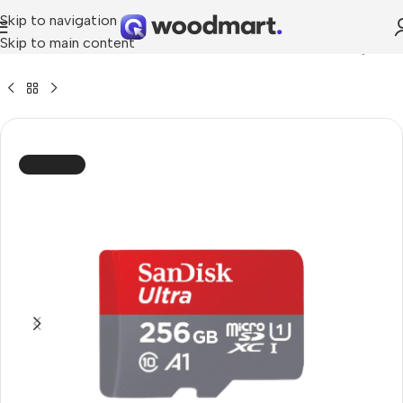
Skip to navigation
Skip to main content
»
SanDisk 256GB Ultra microSDXC UHS-I 100MB Memory Card
SOLD OUT