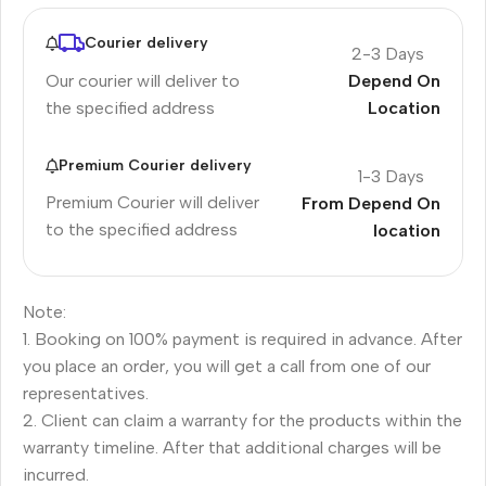
Courier delivery
2-3 Days
Our courier will deliver to
Depend On
the specified address
Location
Premium Courier delivery
1-3 Days
Premium Courier will deliver
From Depend On
to the specified address
location
Note:
1. Booking on 100% payment is required in advance. After
you place an order, you will get a call from one of our
representatives.
2. Client can claim a warranty for the products within the
warranty timeline. After that additional charges will be
incurred.