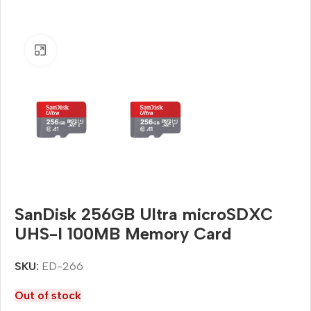
Click to enlarge
SanDisk 256GB Ultra microSDXC
UHS-I 100MB Memory Card
SKU:
ED-266
Out of stock