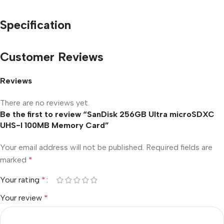
Specification
Customer Reviews
Reviews
There are no reviews yet.
Be the first to review “SanDisk 256GB Ultra microSDXC
UHS-I 100MB Memory Card”
Your email address will not be published.
Required fields are
marked
*
Your rating
*
Your review
*