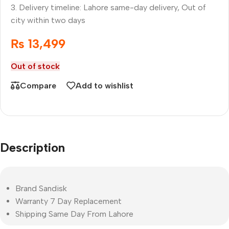
3. Delivery timeline: Lahore same-day delivery, Out of
city within two days
₨
13,499
Out of stock
Compare
Add to wishlist
Description
Brand Sandisk
Warranty 7 Day Replacement
Shipping Same Day From Lahore