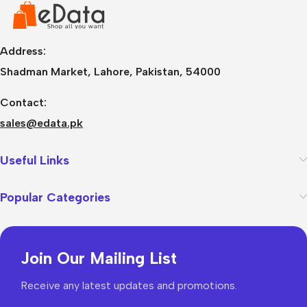
Address:
Shadman Market, Lahore, Pakistan, 54000
Contact:
sales@edata.pk
Useful Links
Popular Categories
Join Our Mailing List
Receive any latest updates and promotions.