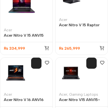
Acer
Acer Nitro V 15 Raptor
Acer
Lake i5 Gaming Laptop
Acer Nitro V 15 ANV15
i7-13620H 16GB Gaming
Laptop
₨
334,999
₨
265,999
SOL
SOL
D O
D O
UT
UT
Acer
Acer
,
Gaming Laptops
Acer Nitro V 16 ANV16
Acer Nitro V15 ANV15-
i7-14650HX 16GB 1TB
51-59TJ i5-13420H