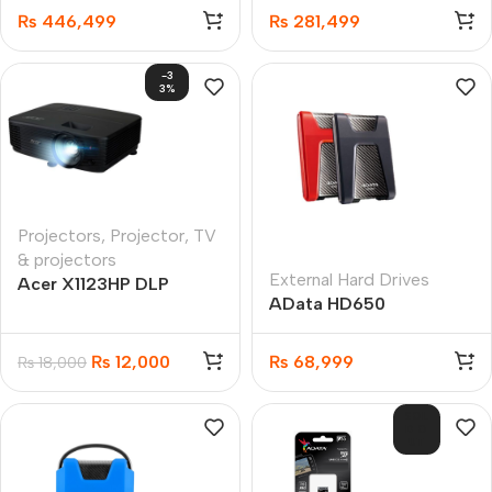
SSD
16GB 512GB SSD
₨
446,499
₨
281,499
Gaming Laptop
-3
3%
Projectors
,
Projector
,
TV
& projectors
External Hard Drives
Acer X1123HP DLP
AData HD650
Projector
DashDrive Durable 4TB
₨
12,000
₨
68,999
₨
18,000
SOL
D O
UT