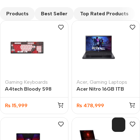
CUSTOM TEXT
Products
Best Seller
Top Rated Products
Gaming Keyboards
Acer
,
Gaming Laptops
A4tech Bloody S98
Acer Nitro 16GB 1TB
Naraka Hot-Swappable
SSD Gaming Laptop
RGB Mechanical
8GB GC
₨
15,999
₨
478,999
SOL
D O
UT