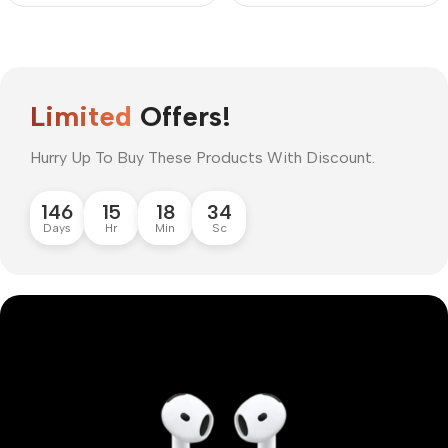
Limited
Offers!
Hurry Up To Buy These Products With Discount.
146
15
18
33
Days
Hr
Min
Sc