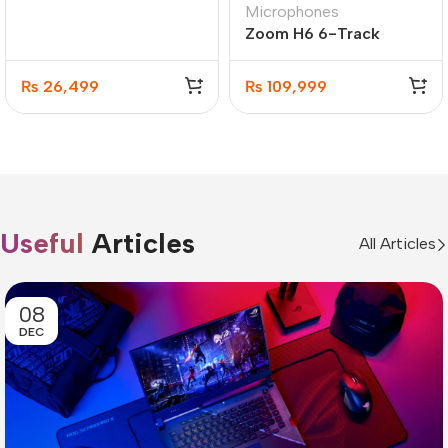
Microphones
Wireless Ip Office
Zoom H6 6-Track
Server
Portable Recorder,
Stereo Microphone
₨
26,499
₨
109,999
Useful
Articles
All Articles
08
DEC