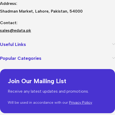
Address:
Shadman Market, Lahore, Pakistan, 54000
Contact:
sales@edata.pk
Useful Links
Popular Categories
Join Our Mailing List
Receive any latest updates and promotions.
Will be used in accordance with our
Privacy Policy