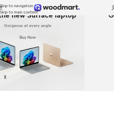
Skip to navigation
Skip to main content
Galaxy Fold7 | Flip7
Unlock Ultra capabilities
Buy Now