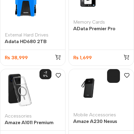
Memory Cards
AData Premier Pro
External Hard Drives
microSDXC/SDHC UHS-
Adata HD680 2TB
I U3 Class 10 16GB
External Hard Drive
₨
38,999
₨
1,699
-2
SOL
9%
D O
UT
Mobile Accessories
Accessories
Amaze A230 Nexus
Amaze A1011 Premium
10000MAH Power Bank
Transparent MagSafe