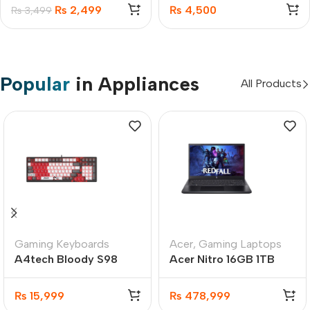
22.5W
Case For iPhone 17
₨
2,499
₨
4,500
₨
3,499
Popular
in Appliances
All Products
Gaming Keyboards
Acer
,
Gaming Laptops
A4tech Bloody S98
Acer Nitro 16GB 1TB
Naraka Hot-Swappable
SSD Gaming Laptop
RGB Mechanical
8GB GC
₨
15,999
₨
478,999