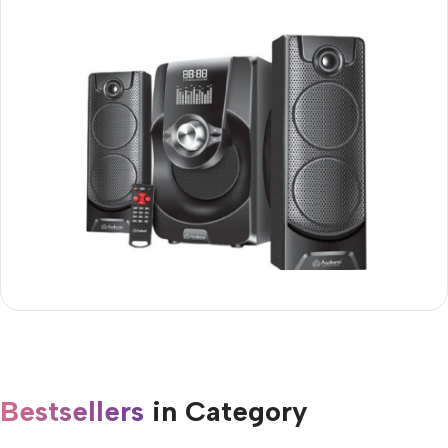
Audionic Mega 60 2.1
25% OFF
Buy Now
Bestsellers
in Category