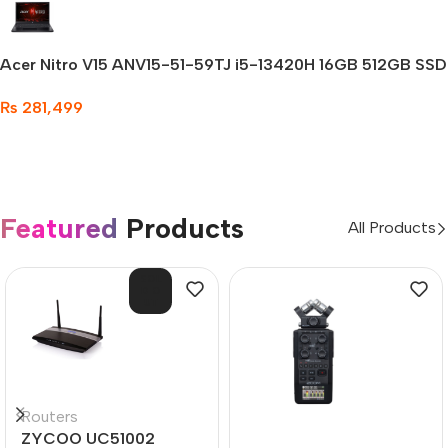
Acer Nitro V15 ANV15-51-59TJ i5-13420H 16GB 512GB SSD
Gaming Laptop
₨
281,499
Featured
Products
All Products
SOL
D O
UT
Routers
ZYCOO UC51002