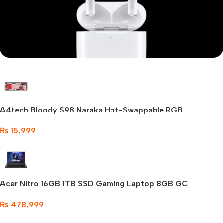
Mi Cordless Screwdriver
Apple AirPods Pro
A4tech Bloody S98 Naraka Hot-Swappable RGB
Shop Now
Mechanical
₨
15,999
Acer Nitro 16GB 1TB SSD Gaming Laptop 8GB GC
₨
478,999