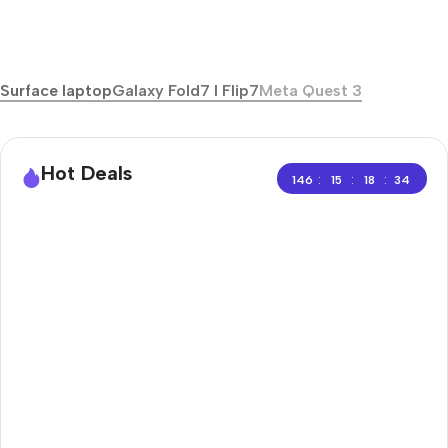
Surface laptop
Galaxy Fold7 I Flip7
Meta Quest 3
Hot Deals
:
:
:
146
15
18
33