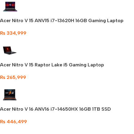
Acer Nitro V 15 ANV15 i7-13620H 16GB Gaming Laptop
₨
334,999
Acer Nitro V 15 Raptor Lake i5 Gaming Laptop
₨
265,999
Acer Nitro V 16 ANV16 i7-14650HX 16GB 1TB SSD
₨
446,499