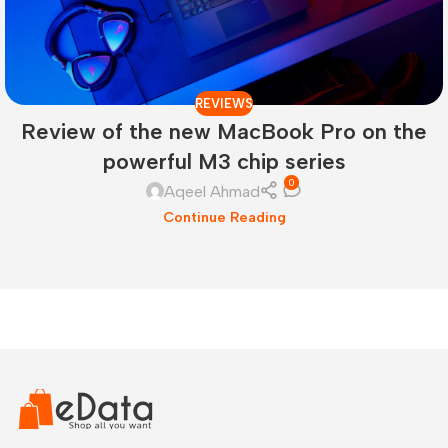
REVIEWS
Review of the new MacBook Pro on the
powerful M3 chip series
0
Aqeel Ahmad
Continue Reading