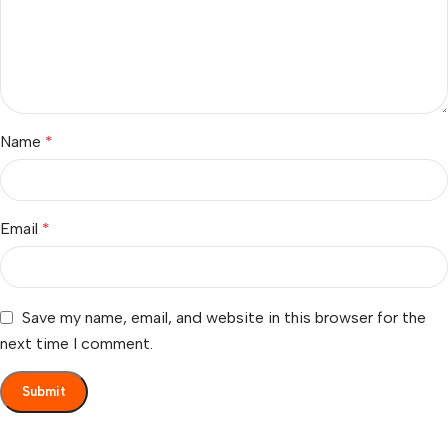
Name
*
Email
*
Save my name, email, and website in this browser for the
next time I comment.