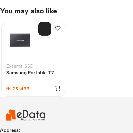
You may also like
SOL
D O
UT
External SSD
Samsung Portable T7
USB 3.2 500GB SSD
₨
29,499
Address: