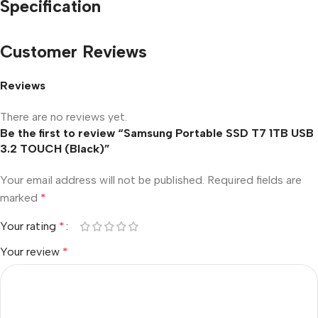
Specification
Customer Reviews
Reviews
There are no reviews yet.
Be the first to review “Samsung Portable SSD T7 1TB USB
3.2 TOUCH (Black)”
Your email address will not be published.
Required fields are
marked
*
Your rating
*
Your review
*