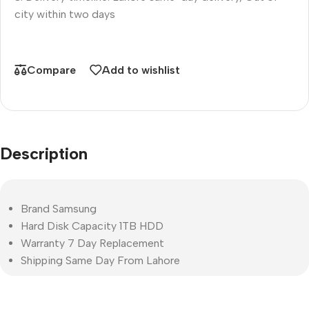
city within two days
Compare
Add to wishlist
Description
Brand Samsung
Hard Disk Capacity 1TB HDD
Warranty 7 Day Replacement
Shipping Same Day From Lahore