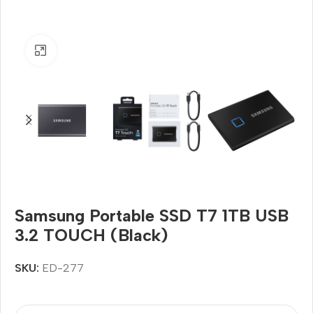
Click to enlarge
Samsung Portable SSD T7 1TB USB
3.2 TOUCH (Black)
SKU:
ED-277