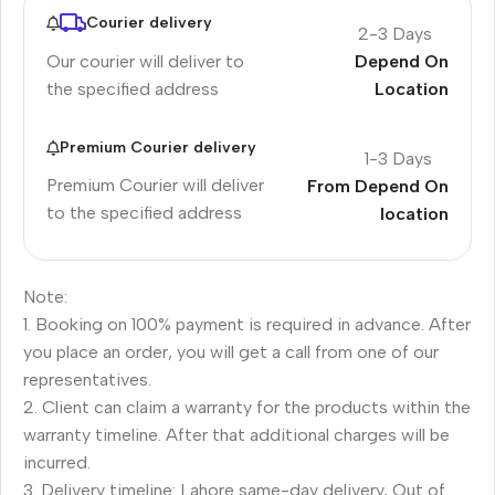
Courier delivery
2-3 Days
Our courier will deliver to
Depend On
the specified address
Location
Premium Courier delivery
1-3 Days
Premium Courier will deliver
From Depend On
to the specified address
location
Note:
1. Booking on 100% payment is required in advance. After
you place an order, you will get a call from one of our
representatives.
2. Client can claim a warranty for the products within the
warranty timeline. After that additional charges will be
incurred.
3. Delivery timeline: Lahore same-day delivery, Out of