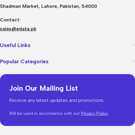
Shadman Market, Lahore, Pakistan, 54000
Contact:
sales@edata.pk
Useful Links
Popular Categories
Join Our Mailing List
Receive any latest updates and promotions.
Will be used in accordance with our
Privacy Policy