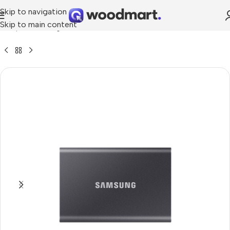
Skip to navigation
Skip to main content
»
Shop
»
Samsung Portable SSD T7 1TB USB 3.2 TOUCH (Black)