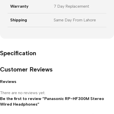
Warranty
7 Day Replacement
Shipping
Same Day From Lahore
Specification
Customer Reviews
Reviews
There are no reviews yet.
Be the first to review “Panasonic RP-HF300M Stereo
Wired Headphones”