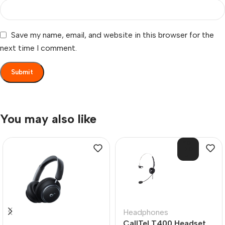
Save my name, email, and website in this browser for the
next time I comment.
You may also like
SOL
D O
UT
Headphones
CallTel T400 Headset