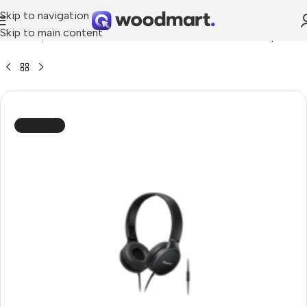
Skip to navigation
Skip to main content
me
»
Shop
»
Panasonic RP-HF300M Stereo Wired Headphones
SOLD OUT