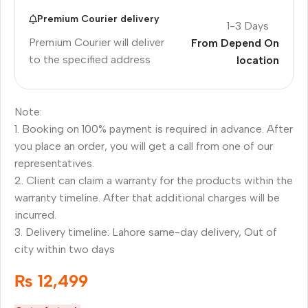
Premium Courier delivery
1-3 Days
Premium Courier will deliver
From Depend On
to the specified address
location
Note:
1. Booking on 100% payment is required in advance. After
you place an order, you will get a call from one of our
representatives.
2. Client can claim a warranty for the products within the
warranty timeline. After that additional charges will be
incurred.
3. Delivery timeline: Lahore same-day delivery, Out of
city within two days
₨
12,499