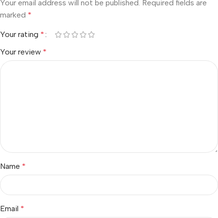
Your email address will not be published.
Required fields are
marked
*
Your rating
*
Your review
*
Name
*
Email
*