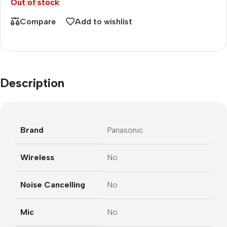
Out of stock
Compare
Add to wishlist
Description
Brand
Panasonic
Wireless
No
Noise Cancelling
No
Mic
No