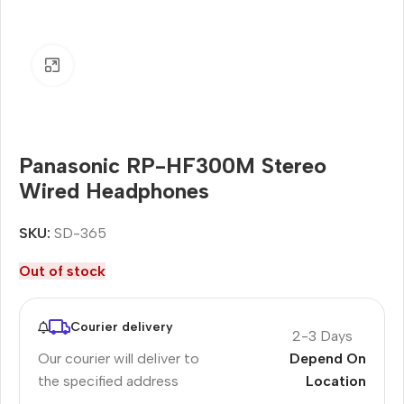
Click to enlarge
Panasonic RP-HF300M Stereo
Wired Headphones
SKU:
SD-365
Out of stock
Courier delivery
2-3 Days
Our courier will deliver to
Depend On
the specified address
Location