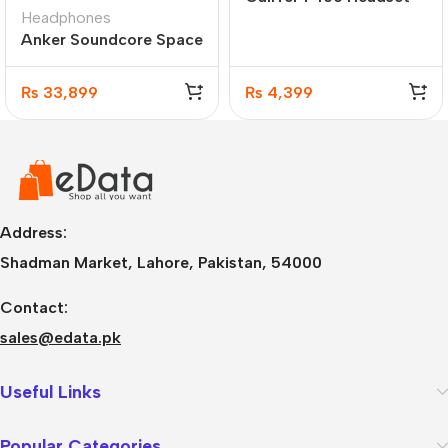
Headphones
Anker Soundcore Space
Q45 Wireless Adaptive
Active Noise Cancelling
₨
33,899
₨
4,399
Headphones
(A3040011)
Address:
Shadman Market, Lahore, Pakistan, 54000
Contact:
sales@edata.pk
Useful Links
Popular Categories