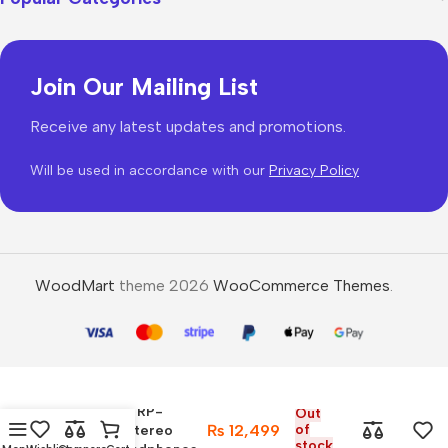
Join Our Mailing List
Receive any latest updates and promotions.
Will be used in accordance with our
Privacy Policy
WoodMart
theme 2026
WooCommerce Themes
.
Panasonic RP-
Out
₨
12,499
of
HF300M Stereo
stock