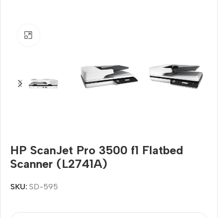
Click to enlarge
HP ScanJet Pro 3500 f1 Flatbed
Scanner (L2741A)
SKU:
SD-595