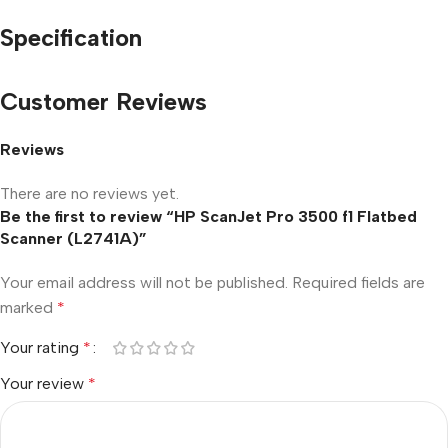
Specification
Customer Reviews
Reviews
There are no reviews yet.
Be the first to review “HP ScanJet Pro 3500 f1 Flatbed
Scanner (L2741A)”
Your email address will not be published.
Required fields are
marked
*
Your rating
*
Your review
*