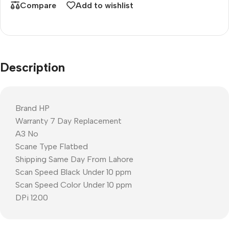
Compare
Add to wishlist
Description
Brand HP
Warranty 7 Day Replacement
A3 No
Scane Type Flatbed
Shipping Same Day From Lahore
Scan Speed Black Under 10 ppm
Scan Speed Color Under 10 ppm
DPi 1200