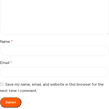
Name
*
Email
*
Save my name, email, and website in this browser for the
next time I comment.