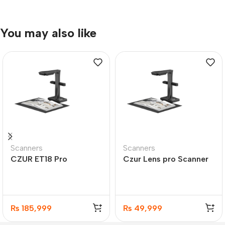
You may also like
Scanners
Scanners
CZUR ET18 Pro
Czur Lens pro Scanner
Professional Document
Scanner 2nd Gen
₨
185,999
₨
49,999