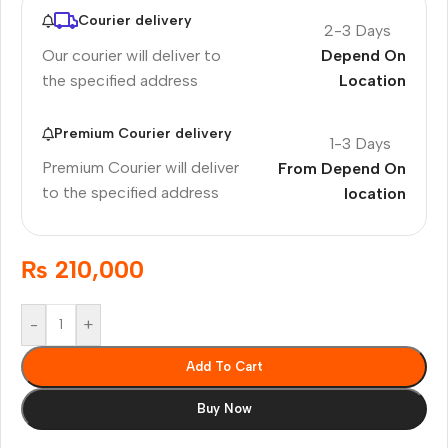
Courier delivery
2-3 Days
Our courier will deliver to
Depend On
the specified address
Location
Premium Courier delivery
1-3 Days
Premium Courier will deliver
From Depend On
to the specified address
location
₨
210,000
-
+
Add To Cart
Buy Now