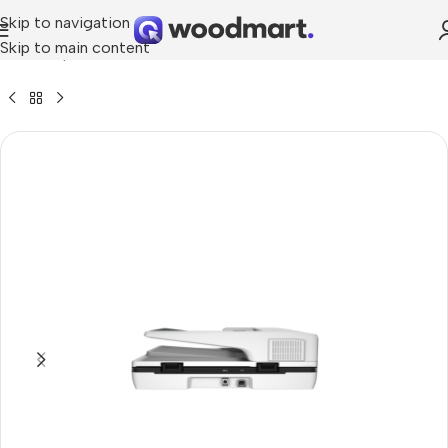
Skip to navigation
Skip to main content
me
»
Shop
»
HP ScanJet Pro 3500 f1 Flatbed Scanner (L2741A)