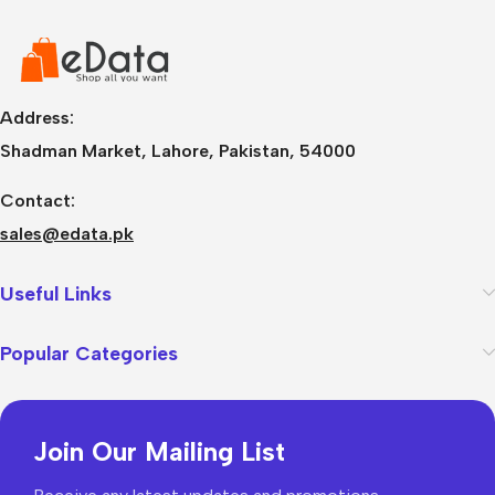
Address:
Shadman Market, Lahore, Pakistan, 54000
Contact:
sales@edata.pk
Useful Links
Popular Categories
Join Our Mailing List