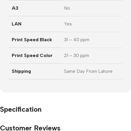
A3
No
LAN
Yes
Print Speed Black
31 – 40 ppm
Print Speed Color
21 – 30 ppm
Shipping
Same Day From Lahore
Specification
Customer Reviews