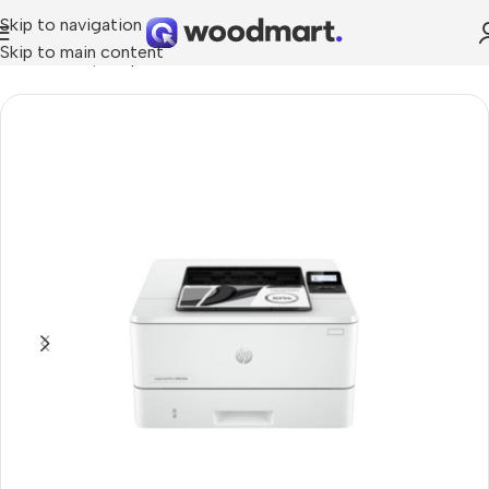
Skip to navigation
Skip to main content
Home
»
Shop
»
Hp LaserJet Pro 4003dw Printer