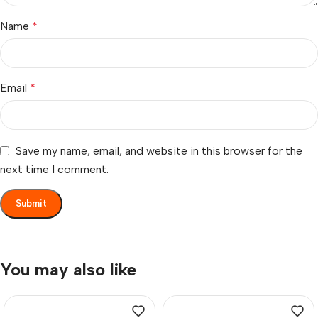
Name
*
Email
*
Save my name, email, and website in this browser for the
next time I comment.
You may also like