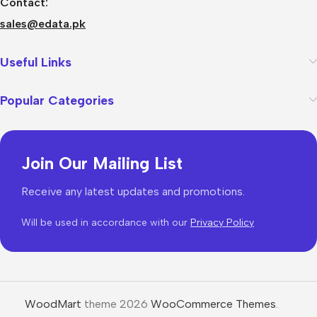
Contact:
sales@edata.pk
Useful Links
Popular Categories
Join Our Mailing List
Receive any latest updates and promotions.
Will be used in accordance with our
Privacy Policy
WoodMart
theme 2026
WooCommerce Themes
.