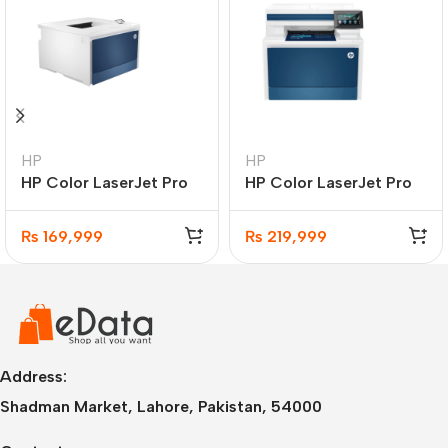
HP
HP
HP Color LaserJet Pro
HP Color LaserJet Pro
4203dw Printer
MFP 4303fdw Printer
₨
169,999
₨
219,999
Address:
Shadman Market, Lahore, Pakistan, 54000