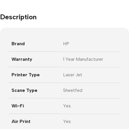
Description
Brand
HP
Warranty
1 Year Manufacturer
Printer Type
Laser Jet
Scane Type
Sheetfed
Wi-Fi
Yes
Air Print
Yes