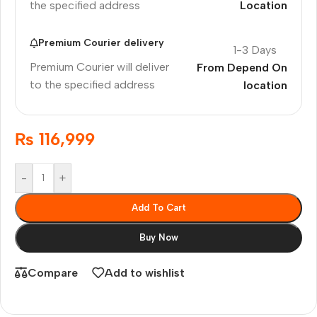
the specified address
Location
Premium Courier delivery
1-3 Days
Premium Courier will deliver
From Depend On
to the specified address
location
₨
116,999
-
+
Add To Cart
Buy Now
Compare
Add to wishlist