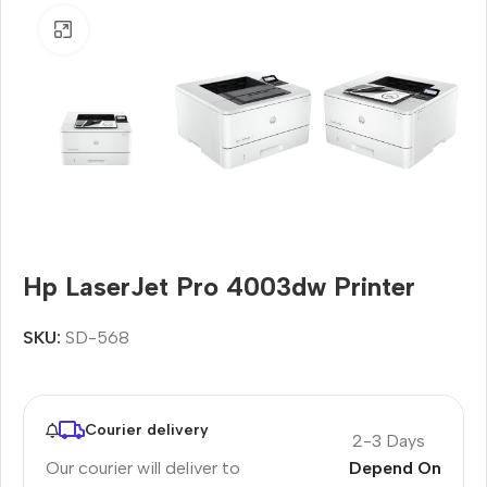
Click to enlarge
Hp LaserJet Pro 4003dw Printer
SKU:
SD-568
Courier delivery
2-3 Days
Our courier will deliver to
Depend On