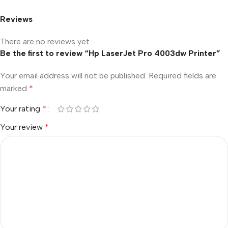
Reviews
There are no reviews yet.
Be the first to review “Hp LaserJet Pro 4003dw Printer”
Your email address will not be published.
Required fields are
marked
*
Your rating
*
Your review
*