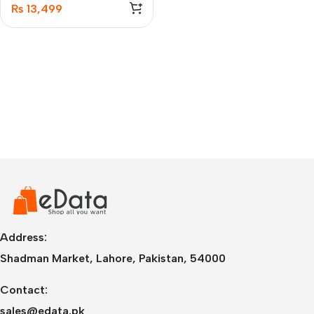
100MB Memory Card
₨
13,499
Address:
Shadman Market, Lahore, Pakistan, 54000
Contact:
sales@edata.pk