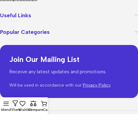
Useful Links
Popular Categories
Join Our Mailing List
Receive any latest updates and promotions.
Will be used in accordance with our
Privacy Policy
Menu
Filters
Wishlist
Compare
Cart
WoodMart
theme 2026
WooCommerce Themes
.