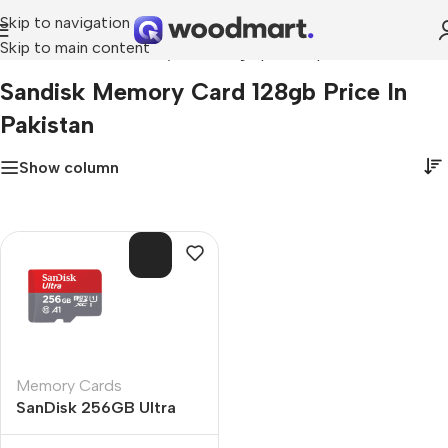
Skip to navigation
Skip to main content
Home
»
sandisk memory card 128gb price in pakistan
Sandisk Memory Card 128gb Price In
Pakistan
Show column
SOL
D O
UT
Memory Cards
SanDisk 256GB Ultra
microSDXC UHS-I