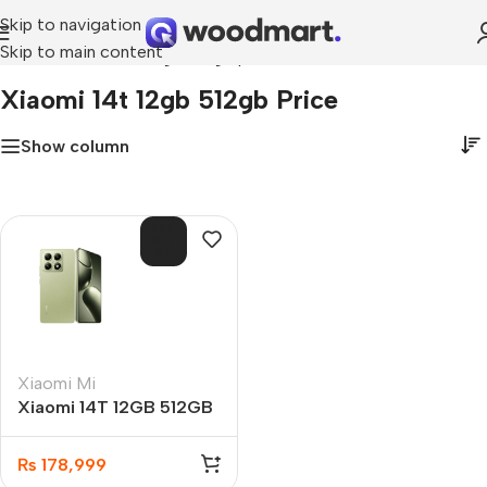
Skip to navigation
Skip to main content
Home
»
xiaomi 14t 12gb 512gb price
Xiaomi 14t 12gb 512gb Price
Show column
SOL
D O
UT
Xiaomi Mi
Xiaomi 14T 12GB 512GB
₨
178,999