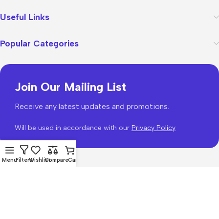
Useful Links
Popular Categories
Join Our Mailing List
Receive any latest updates and promotions.
Will be used in accordance with our
Privacy Policy
Menu
Filters
Wishlist
Compare
Cart
WoodMart
theme 2026
WooCommerce Themes
.