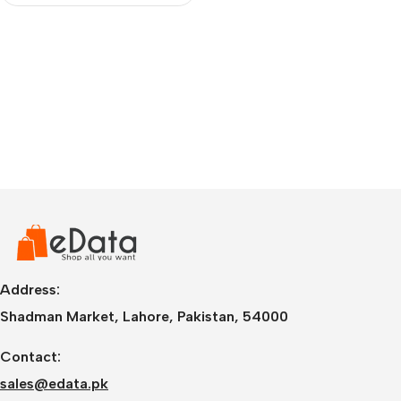
Address:
Shadman Market, Lahore, Pakistan, 54000
Contact:
sales@edata.pk