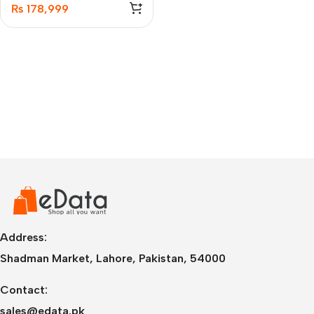
₨
178,999
Address:
Shadman Market, Lahore, Pakistan, 54000
Contact:
sales@edata.pk