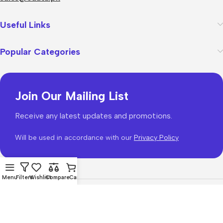
Useful Links
Popular Categories
Join Our Mailing List
Receive any latest updates and promotions.
Will be used in accordance with our
Privacy Policy
Menu
Filters
Wishlist
Compare
Cart
WoodMart
theme 2026
WooCommerce Themes
.