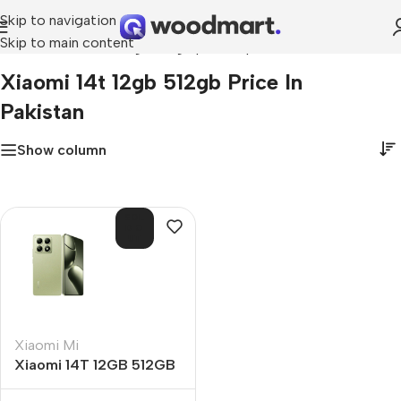
Skip to navigation
Skip to main content
Home
»
xiaomi 14t 12gb 512gb price in pakistan
Xiaomi 14t 12gb 512gb Price In
Pakistan
Show column
SOL
D O
UT
Xiaomi Mi
Xiaomi 14T 12GB 512GB