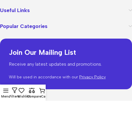
Useful Links
Popular Categories
Join Our Mailing List
Receive any latest updates and promotions.
Will be used in accordance with our
Privacy Policy
Menu
Filters
Wishlist
Compare
Cart
WoodMart
theme 2026
WooCommerce Themes
.