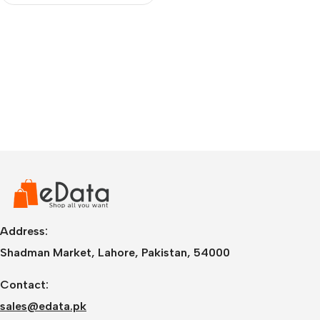
Address:
Shadman Market, Lahore, Pakistan, 54000
Contact:
sales@edata.pk