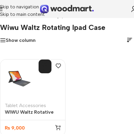
Skip to navigation
Skip to main content
Home
»
wiwu waltz rotating ipad case
Wiwu Waltz Rotating Ipad Case
Show column
SOL
D O
UT
Tablet Accessories
WIWU Waltz Rotative
iPad Case 10.2”/10.5”
₨
9,000