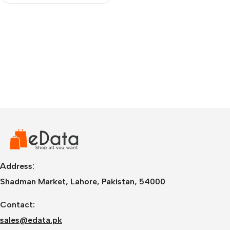
Address:
Shadman Market, Lahore, Pakistan, 54000
Contact:
sales@edata.pk