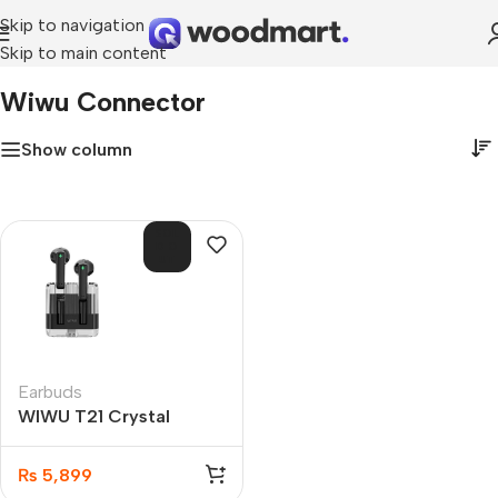
Skip to navigation
Skip to main content
Home
»
wiwu connector
Wiwu Connector
Show column
SOL
D O
UT
Earbuds
WIWU T21 Crystal
Wireless Stereo Earbuds
₨
5,899