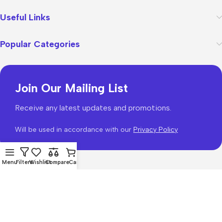
Useful Links
Popular Categories
Join Our Mailing List
Receive any latest updates and promotions.
Will be used in accordance with our
Privacy Policy
Menu
Filters
Wishlist
Compare
Cart
WoodMart
theme 2026
WooCommerce Themes
.