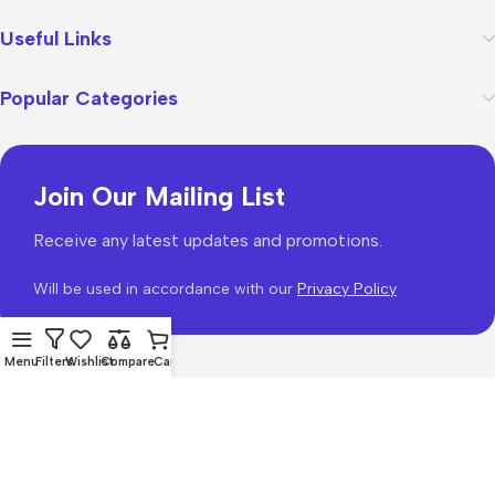
Useful Links
Popular Categories
Join Our Mailing List
Receive any latest updates and promotions.
Will be used in accordance with our
Privacy Policy
Menu
Filters
Wishlist
Compare
Cart
WoodMart
theme 2026
WooCommerce Themes
.