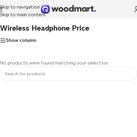
Skip to navigation
Skip to main content
Home
»
Wireless Headphone price
Wireless Headphone Price
Show column
No products were found matching your selection.