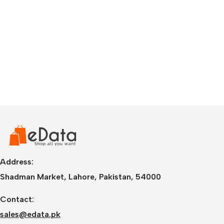
Address:
Shadman Market, Lahore, Pakistan, 54000
Contact:
sales@edata.pk