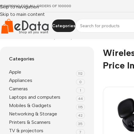
EE SHIPPING FOR ALL ORDERS OF 100000
Skip to navigation
Skip to main content
Categories
Home
»
wireless earbuds price in pakistan
Wirele
Categories
Price I
Apple
112
Appliances
0
Cameras
1
Laptops and computers
44
Mobiles & Gadgets
115
Networking & Storage
42
Printers & Scanners
35
TV & projectors
7