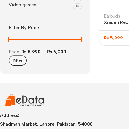
Video games
18
Earbuds
Xiaomi Red
Filter By Price
Wireless Ea
₨
5,999
Price:
₨ 5,990
—
₨ 6,000
Filter
IPhone
iPhone 17 Pro Max
iPhone 17 Pro
iPhone 17 Air
i
Address:
Shadman Market, Lahore, Pakistan, 54000
iPhone 17
i