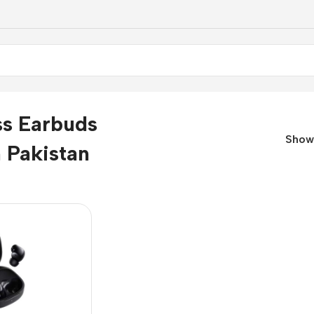
ss Earbuds
Sho
n Pakistan