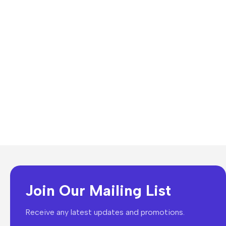
Join Our Mailing List
Receive any latest updates and promotions.