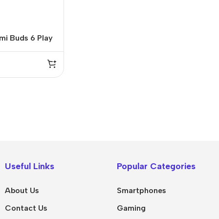
mi Buds 6 Play
rbuds
IPad
MacBook Pro
iPad Pro M5
M5 Max
Useful Links
Popular Categories
iPad Pro M4
M5 Pro
About Us
Smartphones
Pad Air 8
M5
Contact Us
Gaming
Pad Air 7
M4 Max