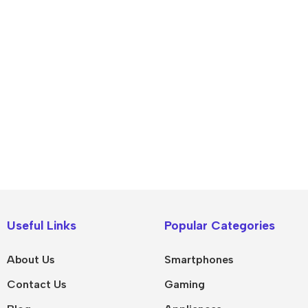
IPad
MacBook Pro
iPad Pro M5
M5 Max
Useful Links
Popular Categories
iPad Pro M4
M5 Pro
About Us
Smartphones
Pad Air 8
M5
Contact Us
Gaming
Pad Air 7
M4 Max