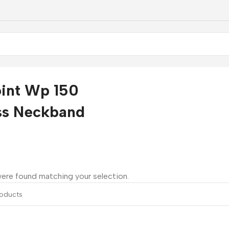
int Wp 150
ss Neckband
ere found matching your selection.