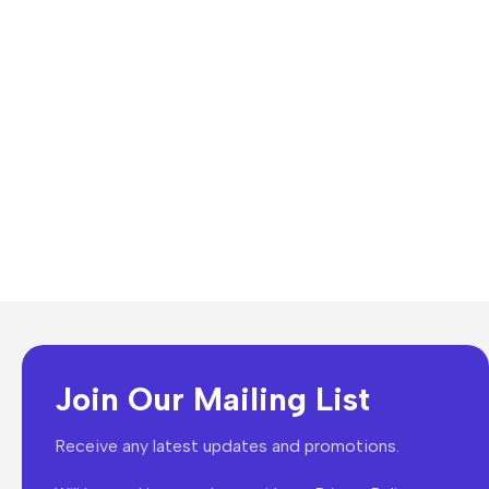
Join Our Mailing List
Receive any latest updates and promotions.