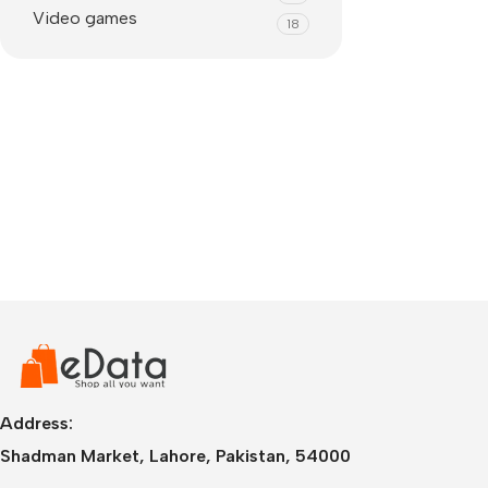
Video games
18
IPhone
iPhone 17 Pro Max
iPhone 17 Pro
Address:
iPhone 17 Air
i
Shadman Market, Lahore, Pakistan, 54000
iPhone 17
i