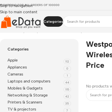
EE SHIPPING FOR ALL ORDERS OF 100000
Skip to navigation
Skip to main content
Categories
Home
»
westpoint wp 150 wireless neckband price
Westpo
Categories
Wirele
Apple
112
Price
Appliances
0
Cameras
1
Laptops and computers
44
No products w
Mobiles & Gadgets
115
Networking & Storage
42
Printers & Scanners
35
TV & projectors
7