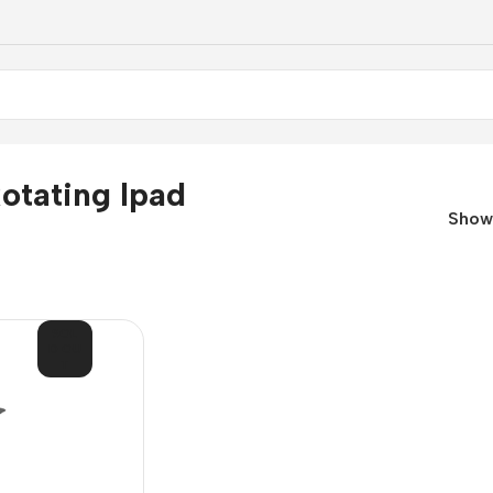
otating Ipad
Sho
SOL
D OU
T