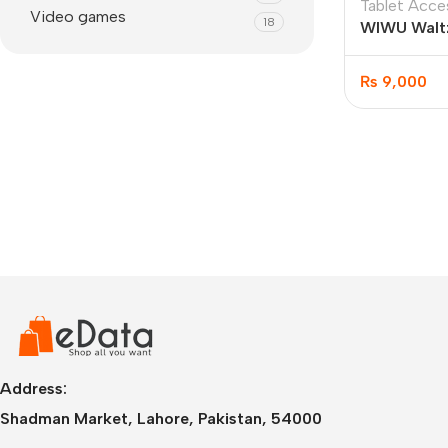
Tablet Acce
Video games
18
WIWU Waltz
Case 10.2”/
₨
9,000
IPhone
iPhone 17 Pro Max
iPhone 17 Pro
Address:
iPhone 17 Air
i
Shadman Market, Lahore, Pakistan, 54000
iPhone 17
i