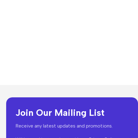
Join Our Mailing List
Receive any latest updates and promotions.