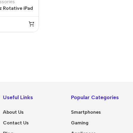
ssories
 Rotative iPad
10.5”
IPad
MacBook Pro
iPad Pro M5
M5 Max
Useful Links
Popular Categories
iPad Pro M4
M5 Pro
About Us
Smartphones
Pad Air 8
M5
Contact Us
Gaming
Pad Air 7
M4 Max