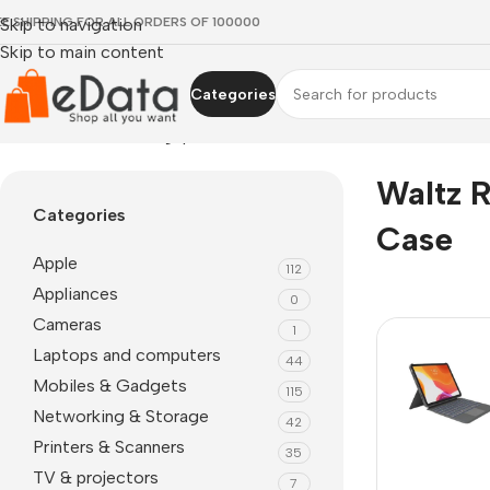
EE SHIPPING FOR ALL ORDERS OF 100000
Skip to navigation
Skip to main content
Categories
Home
»
waltz rotating ipad case
Waltz R
Categories
Case
Apple
112
Appliances
0
Cameras
1
Laptops and computers
44
Mobiles & Gadgets
115
Networking & Storage
42
Printers & Scanners
35
TV & projectors
7