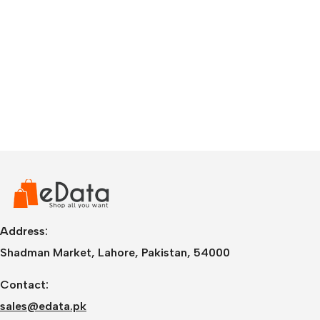
Address:
Shadman Market, Lahore, Pakistan, 54000
Contact:
sales@edata.pk