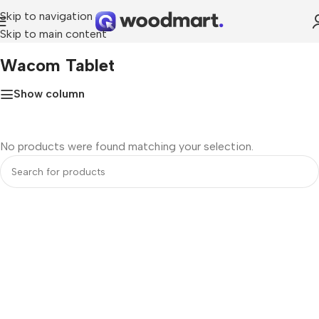
Skip to navigation
Skip to main content
Home
»
Wacom tablet
Wacom Tablet
Show column
No products were found matching your selection.