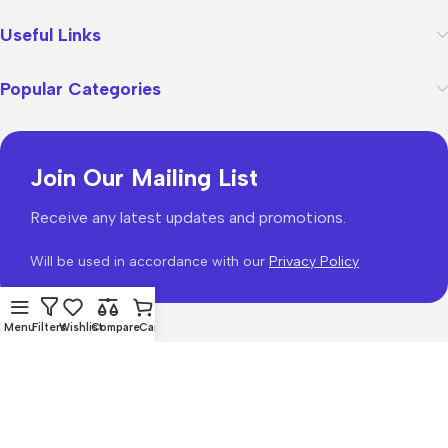
Useful Links
Popular Categories
Join Our Mailing List
Receive any latest updates and promotions.
Will be used in accordance with our
Privacy Policy
Menu
Filters
Wishlist
Compare
Cart
WoodMart
theme 2026
WooCommerce Themes
.