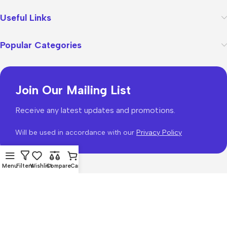
Useful Links
Popular Categories
Join Our Mailing List
Receive any latest updates and promotions.
Will be used in accordance with our
Privacy Policy
Menu
Filters
Wishlist
Compare
Cart
WoodMart
theme 2026
WooCommerce Themes
.