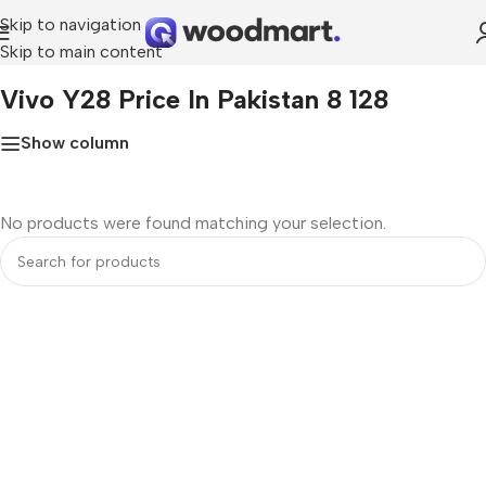
Skip to navigation
Skip to main content
Home
»
Vivo Y28 Price in Pakistan 8 128
Vivo Y28 Price In Pakistan 8 128
Show column
No products were found matching your selection.