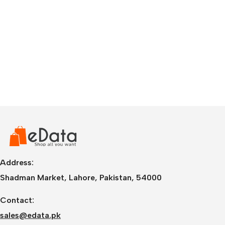
Address:
Shadman Market, Lahore, Pakistan, 54000
Contact:
sales@edata.pk