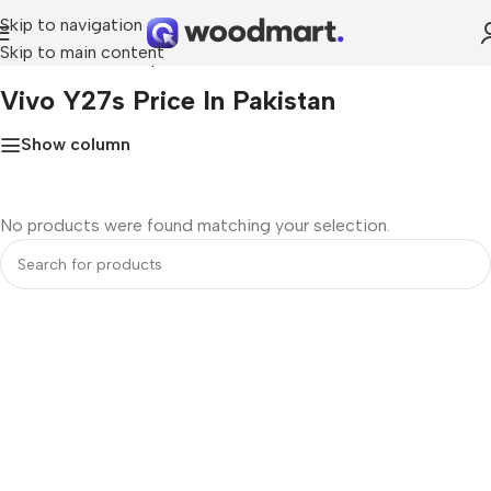
Skip to navigation
Skip to main content
Home
»
Vivo Y27s price in Pakistan
Vivo Y27s Price In Pakistan
Show column
No products were found matching your selection.