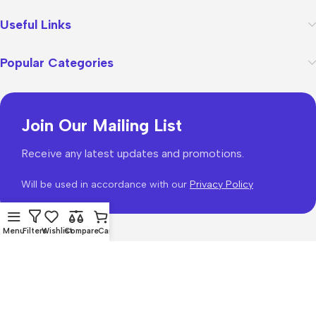
Useful Links
Popular Categories
Join Our Mailing List
Receive any latest updates and promotions.
Will be used in accordance with our
Privacy Policy
Menu
Filters
Wishlist
Compare
Cart
WoodMart
theme 2026
WooCommerce Themes
.