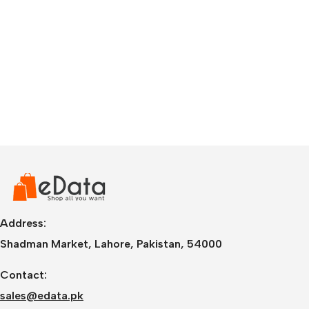
Address:
Shadman Market, Lahore, Pakistan, 54000
Contact:
sales@edata.pk