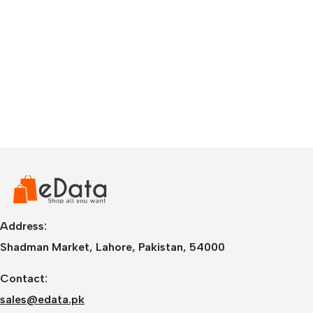
Address:
Shadman Market, Lahore, Pakistan, 54000
Contact:
sales@edata.pk