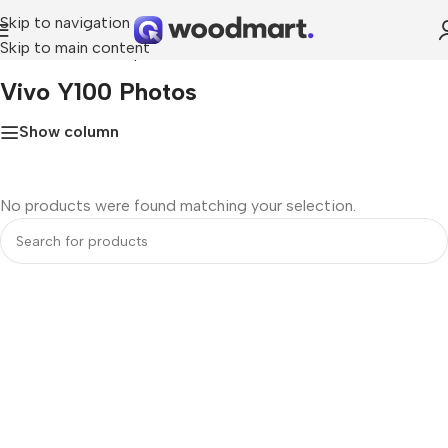
Skip to navigation
Skip to main content
Home
»
Vivo Y100 photos
Vivo Y100 Photos
Show column
No products were found matching your selection.