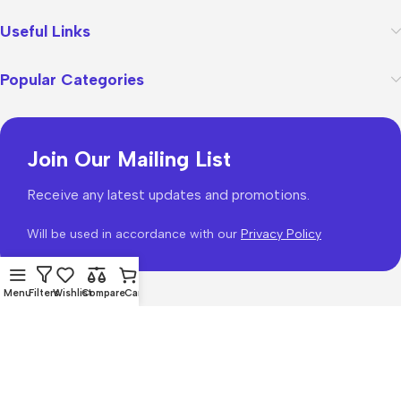
Useful Links
Popular Categories
Join Our Mailing List
Receive any latest updates and promotions.
Will be used in accordance with our
Privacy Policy
Menu
Filters
Wishlist
Compare
Cart
WoodMart
theme 2026
WooCommerce Themes
.