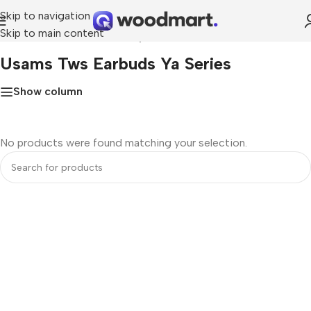
Skip to navigation
Skip to main content
Home
»
usams tws earbuds ya series
Usams Tws Earbuds Ya Series
Show column
No products were found matching your selection.