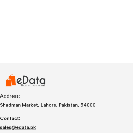
Address:
Shadman Market, Lahore, Pakistan, 54000
Contact:
sales@edata.pk