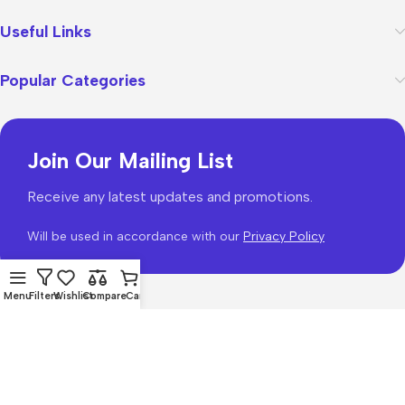
Useful Links
Popular Categories
Join Our Mailing List
Receive any latest updates and promotions.
Will be used in accordance with our
Privacy Policy
Menu
Filters
Wishlist
Compare
Cart
WoodMart
theme 2026
WooCommerce Themes
.