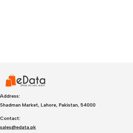
Address:
Shadman Market, Lahore, Pakistan, 54000
Contact:
sales@edata.pk