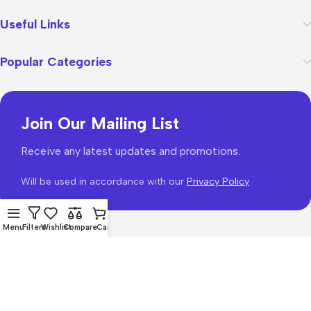
Useful Links
Popular Categories
Join Our Mailing List
Receive any latest updates and promotions.
Will be used in accordance with our
Privacy Policy
Menu
Filters
Wishlist
Compare
Cart
WoodMart
theme 2026
WooCommerce Themes
.