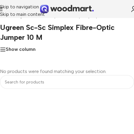
Skip to navigation
Skip to main content
Home
»
ugreen sc-sc simplex fibre-optic jumper 10 m
Ugreen Sc-Sc Simplex Fibre-Optic
Jumper 10 M
Show column
No products were found matching your selection.