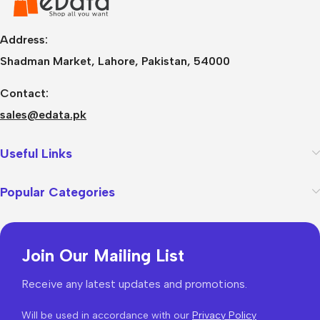
Address:
Shadman Market, Lahore, Pakistan, 54000
Contact:
sales@edata.pk
Useful Links
Popular Categories
Join Our Mailing List
Receive any latest updates and promotions.
Will be used in accordance with our
Privacy Policy