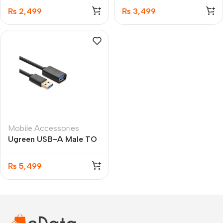
1.5M
₨
2,499
₨
3,499
Mobile Accessories
Ugreen USB-A Male TO
USB-A Female Extension
Cable 5M
₨
5,499