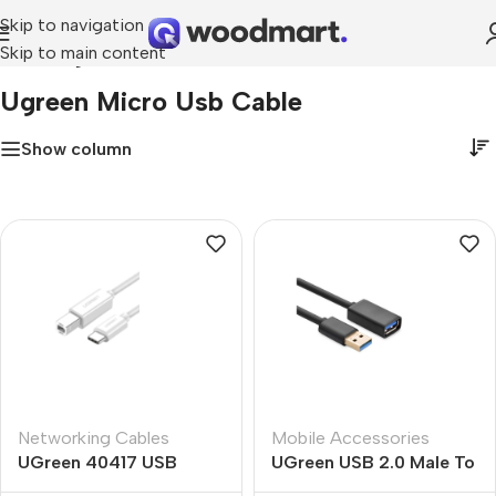
Skip to navigation
Skip to main content
Home
»
ugreen micro usb cable
Ugreen Micro Usb Cable
Show column
Networking Cables
Mobile Accessories
UGreen 40417 USB
UGreen USB 2.0 Male To
Type-C To USB B Cable
Micro USB Cable