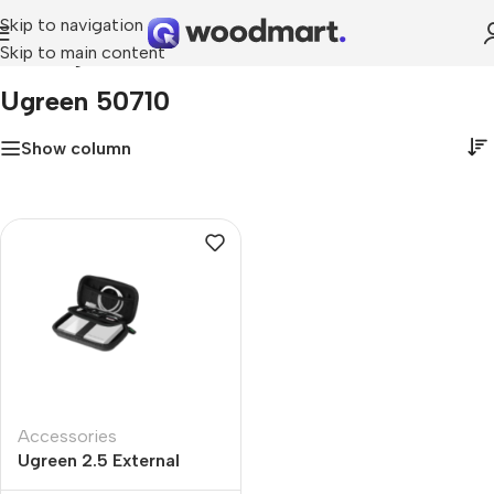
Skip to navigation
Skip to main content
Home
»
ugreen 50710
Ugreen 50710
Show column
Accessories
Ugreen 2.5 External
Large Size Hard Drive