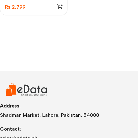
Case – 50274
₨
2,799
Address:
Shadman Market, Lahore, Pakistan, 54000
Contact: