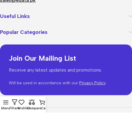
sales@edata.pk
Useful Links
Popular Categories
Join Our Mailing List
Receive any latest updates and promotions.
Will be used in accordance with our
Privacy Policy
Menu
Filters
Wishlist
Compare
Cart
WoodMart
theme 2026
WooCommerce Themes
.