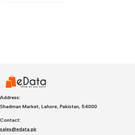
Address:
Shadman Market, Lahore, Pakistan, 54000
Contact:
sales@edata.pk