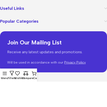
Useful Links
Popular Categories
Join Our Mailing List
Receive any latest updates and promotions.
Will be used in accordance with our
Privacy Policy
Menu
Filters
Wishlist
Compare
Cart
WoodMart
theme 2026
WooCommerce Themes
.