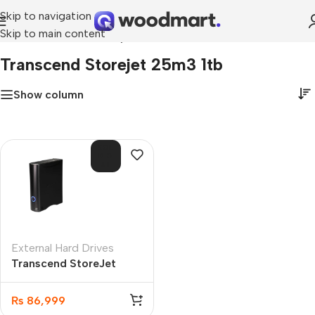
Skip to navigation
Skip to main content
Home
»
transcend storejet 25m3 1tb
Transcend Storejet 25m3 1tb
Show column
SOL
D O
UT
External Hard Drives
Transcend StoreJet
35T3 8TB My Book
(TS8TSJ35T3)
₨
86,999