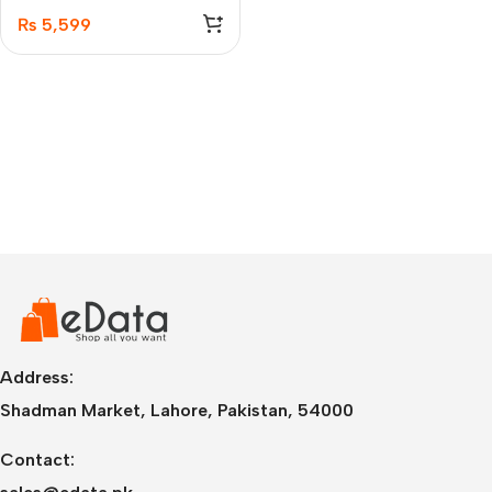
₨
5,599
Address:
Shadman Market, Lahore, Pakistan, 54000
Contact: