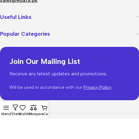
sales@edata.pk
Useful Links
Popular Categories
Join Our Mailing List
Receive any latest updates and promotions.
Will be used in accordance with our
Privacy Policy
Menu
Filters
Wishlist
Compare
Cart
WoodMart
theme 2026
WooCommerce Themes
.