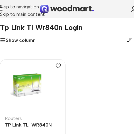
Skip to navigation
Skip to main content
Home
»
tp link tl wr840n login
Tp Link Tl Wr840n Login
Show column
Routers
TP Link TL-WR840N