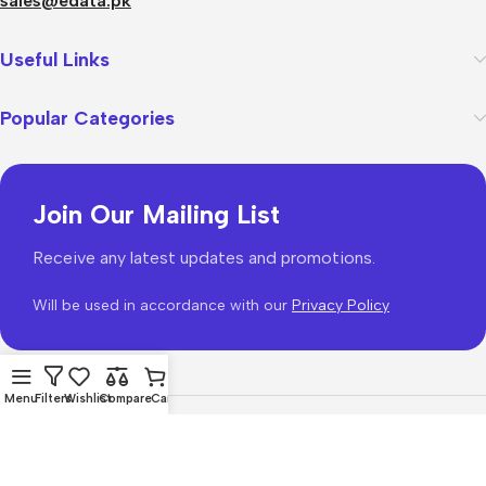
sales@edata.pk
Useful Links
Popular Categories
Join Our Mailing List
Receive any latest updates and promotions.
Will be used in accordance with our
Privacy Policy
Menu
Filters
Wishlist
Compare
Cart
WoodMart
theme 2026
WooCommerce Themes
.