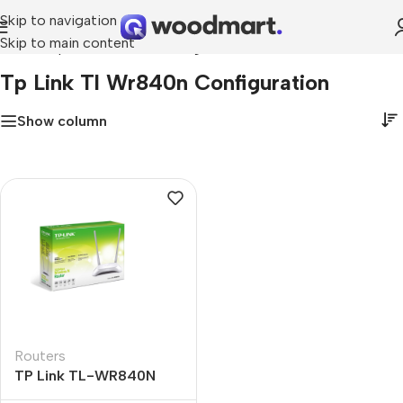
Skip to navigation
Skip to main content
Home
»
tp link tl wr840n configuration
Tp Link Tl Wr840n Configuration
Show column
Routers
TP Link TL-WR840N