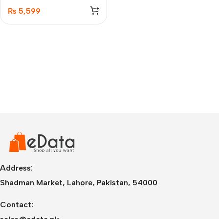
₨
5,599
Address:
Shadman Market, Lahore, Pakistan, 54000
Contact: