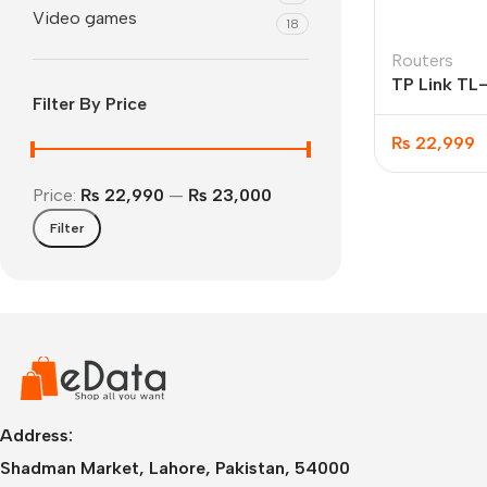
Video games
18
Routers
TP Link T
Filter By Price
300 Mbps W
LTE Router
₨
22,999
Price:
₨ 22,990
—
₨ 23,000
Filter
IPhone
iPhone 17 Pro Max
iPhone 17 Pro
iPhone 17 Air
i
Address:
Shadman Market, Lahore, Pakistan, 54000
iPhone 17
i