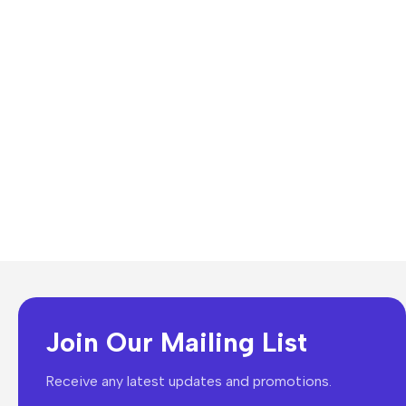
Join Our Mailing List
Receive any latest updates and promotions.