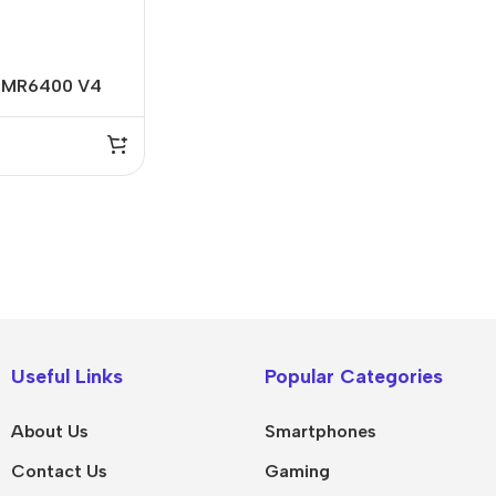
L-MR6400 V4
ireless N 4G
IPad
MacBook Pro
iPad Pro M5
M5 Max
Useful Links
Popular Categories
iPad Pro M4
M5 Pro
About Us
Smartphones
Pad Air 8
M5
Contact Us
Gaming
Pad Air 7
M4 Max