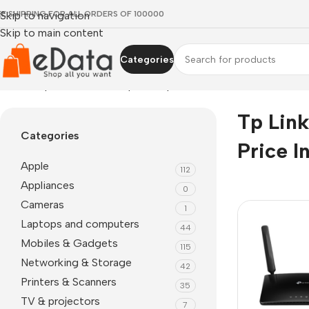
EE SHIPPING FOR ALL ORDERS OF 100000
Skip to navigation
Skip to main content
Categories
Home
»
tp link tl-mr6400 price in pakistan
Tp Lin
Categories
Price I
Apple
112
Appliances
0
Cameras
1
Laptops and computers
44
Mobiles & Gadgets
115
Networking & Storage
42
Printers & Scanners
35
TV & projectors
7