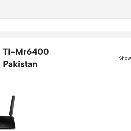
k Tl-Mr6400
Sho
n Pakistan