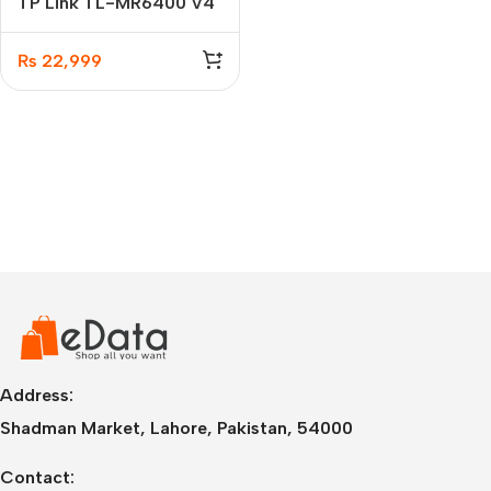
TP Link TL-MR6400 V4
300 Mbps Wireless N 4G
LTE Router
₨
22,999
Address:
Shadman Market, Lahore, Pakistan, 54000
Contact: