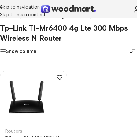
Skip to navigation
Skip to main content
Home
»
tp-link tl-mr6400 4g lte 300 mbps wireless n router
Tp-Link Tl-Mr6400 4g Lte 300 Mbps
Wireless N Router
Show column
Routers