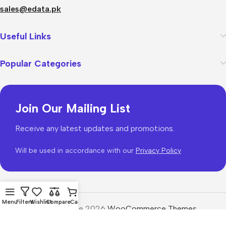
sales@edata.pk
Useful Links
Popular Categories
Join Our Mailing List
Receive any latest updates and promotions.
Will be used in accordance with our
Privacy Policy
Menu
Filters
Wishlist
Compare
Cart
WoodMart
theme 2026
WooCommerce Themes
.