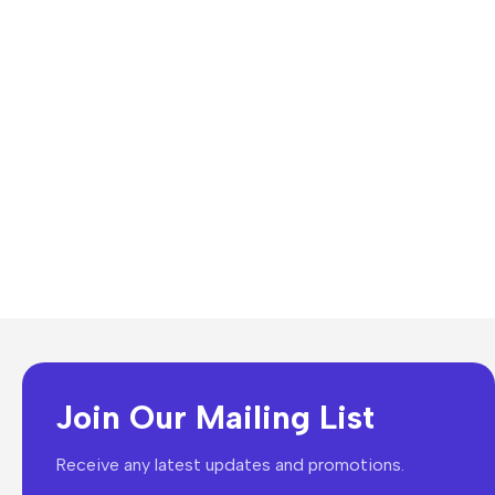
Join Our Mailing List
Receive any latest updates and promotions.