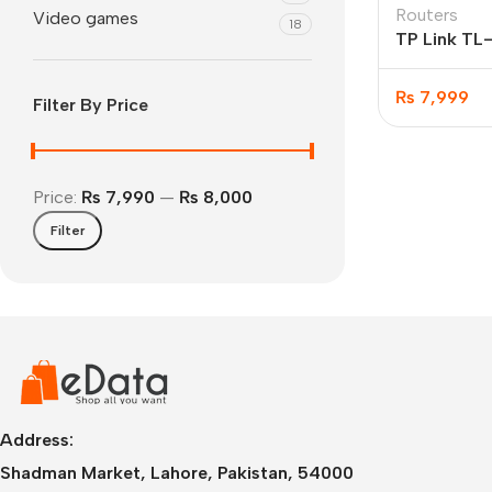
Routers
Video games
18
TP Link T
₨
7,999
Filter By Price
Price:
₨ 7,990
—
₨ 8,000
Filter
IPhone
iPhone 17 Pro Max
iPhone 17 Pro
iPhone 17 Air
i
Address:
Shadman Market, Lahore, Pakistan, 54000
iPhone 17
i