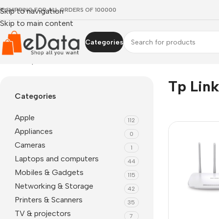
EE SHIPPING FOR ALL ORDERS OF 100000
Skip to navigation
Skip to main content
Categories
Home
»
tp link tl mr3420
Tp Lin
Categories
Apple
112
Appliances
0
Cameras
1
Laptops and computers
44
Mobiles & Gadgets
115
Networking & Storage
42
Printers & Scanners
35
TV & projectors
7