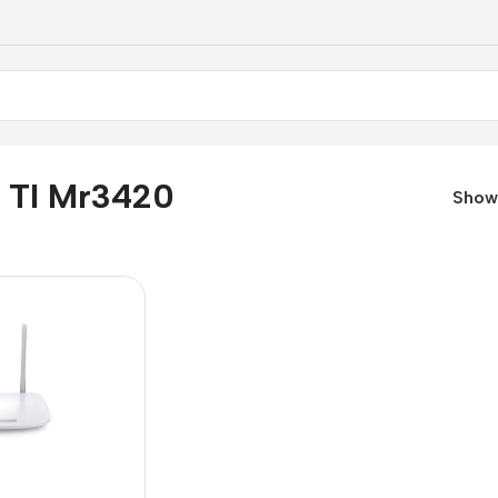
k Tl Mr3420
Sho