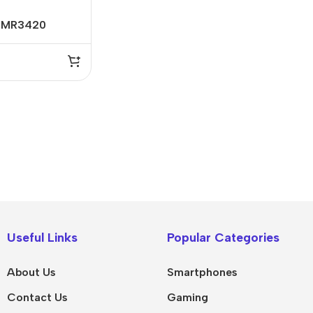
L-MR3420
IPad
MacBook Pro
iPad Pro M5
M5 Max
Useful Links
Popular Categories
iPad Pro M4
M5 Pro
About Us
Smartphones
Pad Air 8
M5
Contact Us
Gaming
Pad Air 7
M4 Max