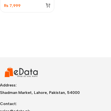
₨
7,999
Address:
Shadman Market, Lahore, Pakistan, 54000
Contact: