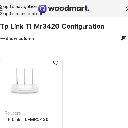
Skip to navigation
Skip to main content
Home
»
tp link tl mr3420 configuration
Tp Link Tl Mr3420 Configuration
Show column
Routers
TP Link TL-MR3420