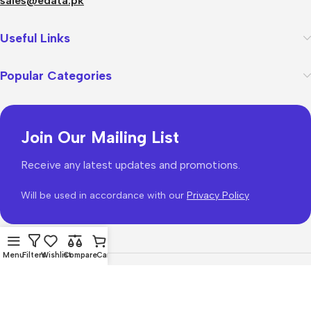
sales@edata.pk
Useful Links
Popular Categories
Join Our Mailing List
Receive any latest updates and promotions.
Will be used in accordance with our
Privacy Policy
Menu
Filters
Wishlist
Compare
Cart
WoodMart
theme 2026
WooCommerce Themes
.