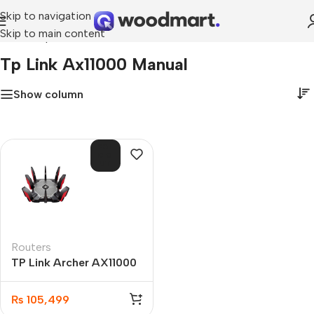
Skip to navigation
Skip to main content
Home
»
tp link ax11000 manual
Tp Link Ax11000 Manual
Show column
SOL
D O
UT
Routers
TP Link Archer AX11000
Next-Gen Tri-Band
Gaming Router
₨
105,499