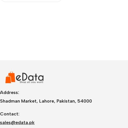
Address:
Shadman Market, Lahore, Pakistan, 54000
Contact:
sales@edata.pk