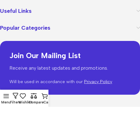
Useful Links
Popular Categories
Join Our Mailing List
Receive any latest updates and promotions.
Will be used in accordance with our
Privacy Policy
Menu
Filters
Wishlist
Compare
Cart
WoodMart
theme 2026
WooCommerce Themes
.