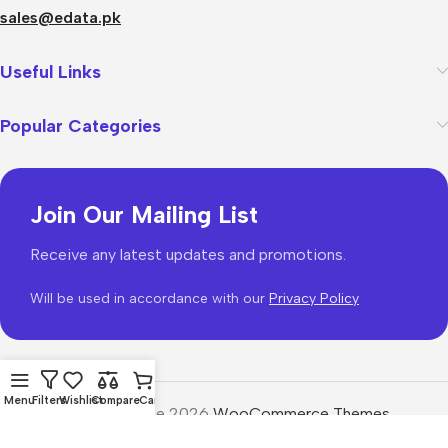
sales@edata.pk
Useful Links
Popular Categories
Join Our Mailing List
Receive any latest updates and promotions.
Will be used in accordance with our
Privacy Policy
Menu
Filters
Wishlist
Compare
Cart
WoodMart
theme 2026
WooCommerce Themes
.