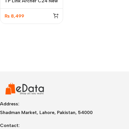
TP Link Archer C24 New
AC750 Dual-Band Wi-Fi
Router
₨
8,499
Address:
Shadman Market, Lahore, Pakistan, 54000
Contact: