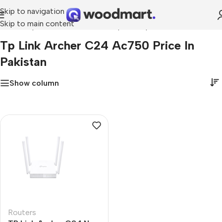
Skip to navigation
Skip to main content
Home
»
tp link archer c24 ac750 price in pakistan
Tp Link Archer C24 Ac750 Price In
Pakistan
Show column
Routers