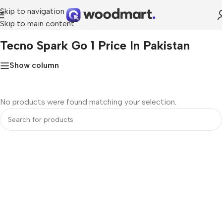
Skip to navigation
Skip to main content
Home
»
Tecno Spark Go 1 price in Pakistan
Tecno Spark Go 1 Price In Pakistan
Show column
No products were found matching your selection.