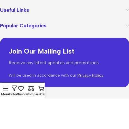
Useful Links
Popular Categories
Join Our Mailing List
Receive any latest updates and promotions.
Will be used in accordance with our
Privacy Policy
Menu
Filters
Wishlist
Compare
Cart
WoodMart
theme 2026
WooCommerce Themes
.