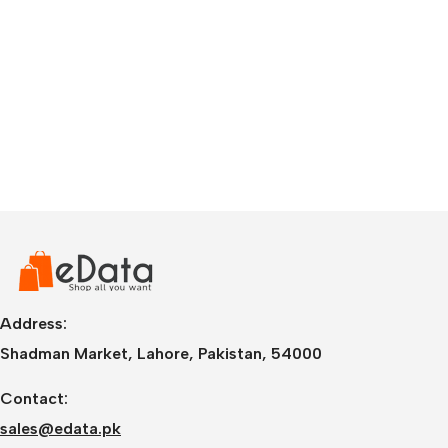
Address:
Shadman Market, Lahore, Pakistan, 54000
Contact:
sales@edata.pk