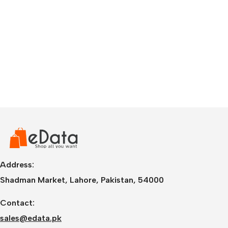
Address:
Shadman Market, Lahore, Pakistan, 54000
Contact:
sales@edata.pk