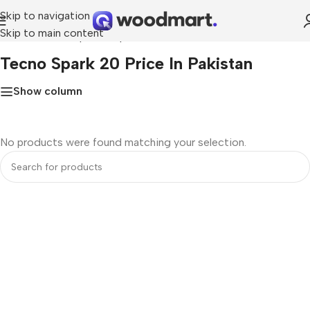
Skip to navigation
Skip to main content
Home
»
Tecno Spark 20 price in Pakistan
Tecno Spark 20 Price In Pakistan
Show column
No products were found matching your selection.