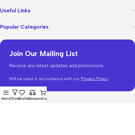
Useful Links
Popular Categories
Join Our Mailing List
Receive any latest updates and promotions.
Will be used in accordance with our
Privacy Policy
Menu
Filters
Wishlist
Compare
Cart
WoodMart
theme 2026
WooCommerce Themes
.