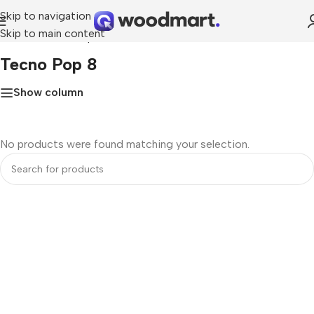
Skip to navigation
Skip to main content
Home
»
Tecno Pop 8
Tecno Pop 8
Show column
No products were found matching your selection.