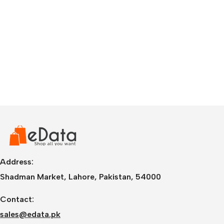
Address:
Shadman Market, Lahore, Pakistan, 54000
Contact:
sales@edata.pk