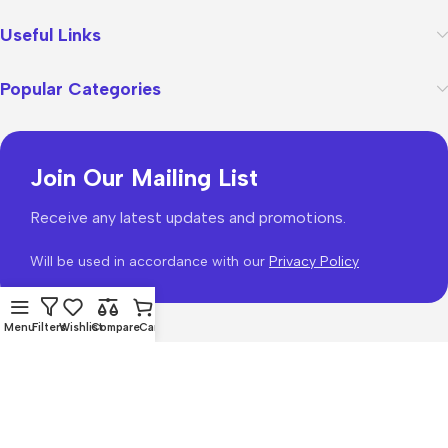
Useful Links
Popular Categories
Join Our Mailing List
Receive any latest updates and promotions.
Will be used in accordance with our
Privacy Policy
Menu
Filters
Wishlist
Compare
Cart
WoodMart
theme 2026
WooCommerce Themes
.