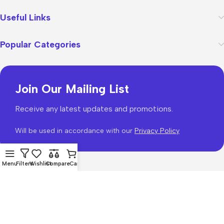
Useful Links
Popular Categories
Join Our Mailing List
Receive any latest updates and promotions.
Will be used in accordance with our
Privacy Policy
Menu
Filters
Wishlist
Compare
Cart
WoodMart
theme 2026
WooCommerce Themes
.