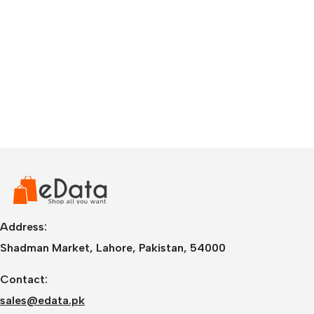
Address:
Shadman Market, Lahore, Pakistan, 54000
Contact:
sales@edata.pk