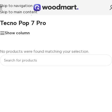
Skip to navigation
Skip to main content
Home
»
Tecno Pop 7 Pro
Tecno Pop 7 Pro
Show column
No products were found matching your selection.