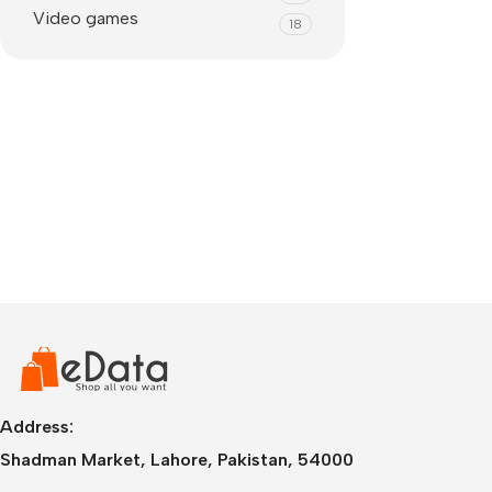
Video games
18
IPhone
iPhone 17 Pro Max
iPhone 17 Pro
Address:
iPhone 17 Air
i
Shadman Market, Lahore, Pakistan, 54000
iPhone 17
i