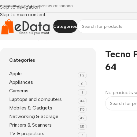
EE SHIPPING FOR ALL ORDERS OF 100000
Skip to navigation
Skip to main content
Categories
Home
»
Tecno Pop 7 price 4 64
Tecno P
Categories
64
Apple
112
Appliances
0
Cameras
No products w
1
Laptops and computers
44
Mobiles & Gadgets
115
Networking & Storage
42
Printers & Scanners
35
TV & projectors
7