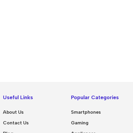
IPad
MacBook Pro
iPad Pro M5
M5 Max
Useful Links
Popular Categories
iPad Pro M4
M5 Pro
About Us
Smartphones
Pad Air 8
M5
Contact Us
Gaming
Pad Air 7
M4 Max