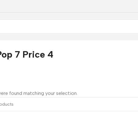
op 7 Price 4
ere found matching your selection.