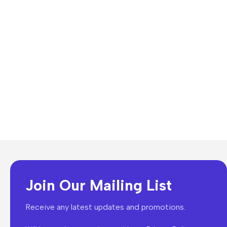
Join Our Mailing List
Receive any latest updates and promotions.