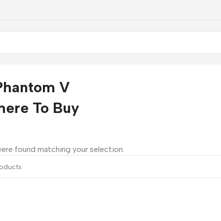
Phantom V
here To Buy
ere found matching your selection.