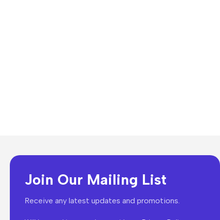
Join Our Mailing List
Receive any latest updates and promotions.