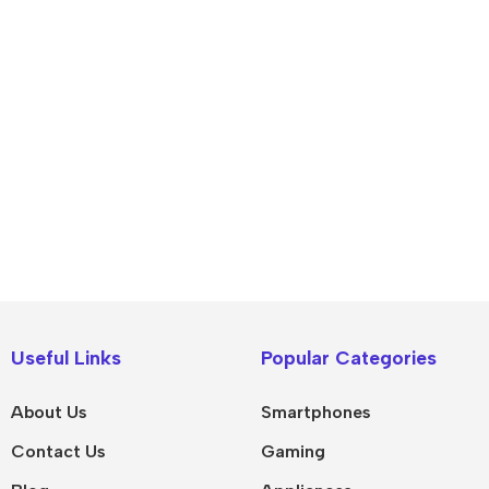
IPad
MacBook Pro
iPad Pro M5
M5 Max
Useful Links
Popular Categories
iPad Pro M4
M5 Pro
About Us
Smartphones
Pad Air 8
M5
Contact Us
Gaming
Pad Air 7
M4 Max