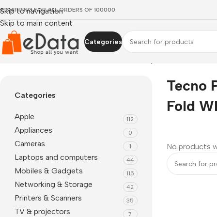
EE SHIPPING FOR ALL ORDERS OF 100000
Skip to navigation
Skip to main content
Categories
Home
»
Tecno Phantom V Fold where to buy
Tecno 
Categories
Fold W
Apple
112
Appliances
0
Cameras
No products w
1
Laptops and computers
44
Mobiles & Gadgets
115
Networking & Storage
42
Printers & Scanners
35
TV & projectors
7