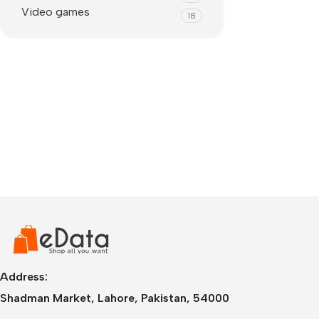
Video games
18
IPhone
iPhone 17 Pro Max
iPhone 17 Pro
Address:
iPhone 17 Air
i
Shadman Market, Lahore, Pakistan, 54000
iPhone 17
i