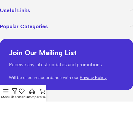
Useful Links
Popular Categories
Join Our Mailing List
Receive any latest updates and promotions.
Will be used in accordance with our
Privacy Policy
Menu
Filters
Wishlist
Compare
Cart
WoodMart
theme 2026
WooCommerce Themes
.