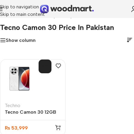
Skip to navigation
Skip to main content
Home
»
tecno camon 30 price in pakistan
Tecno Camon 30 Price In Pakistan
Show column
SOL
D O
UT
Techno
Tecno Camon 30 12GB
256GB
₨
53,999