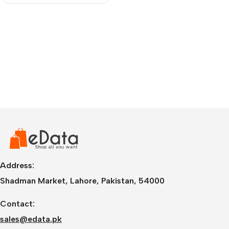
Address:
Shadman Market, Lahore, Pakistan, 54000
Contact:
sales@edata.pk