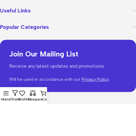
Useful Links
Popular Categories
Join Our Mailing List
Receive any latest updates and promotions.
Will be used in accordance with our
Privacy Policy
Menu
Filters
Wishlist
Compare
Cart
WoodMart
theme 2026
WooCommerce Themes
.