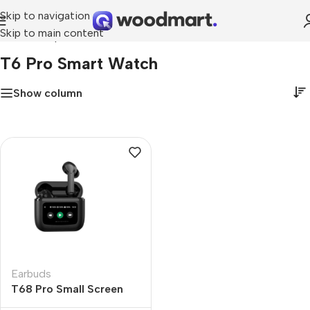
Skip to navigation
Skip to main content
Home
»
t6 pro smart watch
T6 Pro Smart Watch
Show column
Earbuds
T68 Pro Small Screen
Display New Wireless