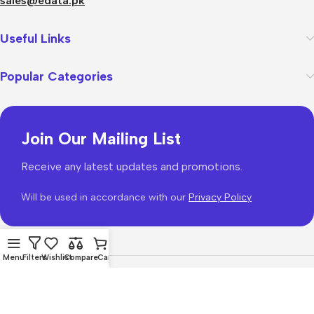
sales@edata.pk
Useful Links
Popular Categories
Join Our Mailing List
Receive any latest updates and promotions.
Will be used in accordance with our
Privacy Policy
Menu
Filters
Wishlist
Compare
Cart
WoodMart
theme 2026
WooCommerce Themes
.