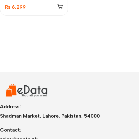
Earbuds
₨
6,299
Address:
Shadman Market, Lahore, Pakistan, 54000
Contact: