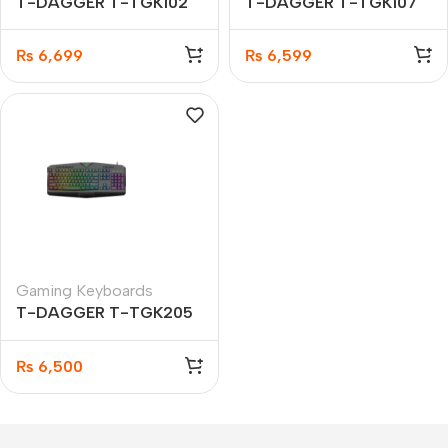
T-DAGGER T-TGK102
T-DAGGER T-TGK107
Torpedo Gaming
Liner Gaming Keyboard
keyboard
₨
6,699
₨
6,599
Gaming Keyboards
T-DAGGER T-TGK205
Submarine Gaming
Keyboard
₨
6,500