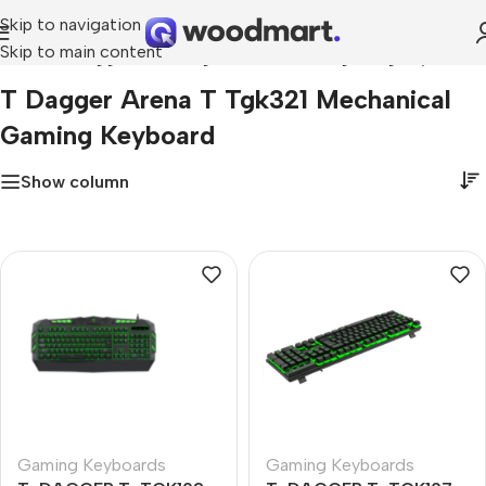
Skip to navigation
Skip to main content
Home
»
t dagger arena t tgk321 mechanical gaming keyboard
T Dagger Arena T Tgk321 Mechanical
Gaming Keyboard
Show column
Gaming Keyboards
Gaming Keyboards