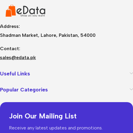
Address:
Shadman Market, Lahore, Pakistan, 54000
Contact:
sales@edata.pk
Useful Links
Popular Categories
Join Our Mailing List
Receive any latest updates and promotions.