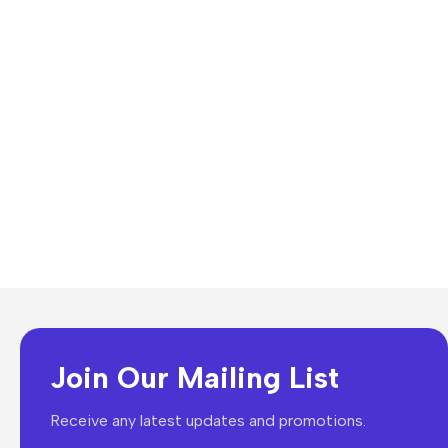
Join Our Mailing List
Receive any latest updates and promotions.