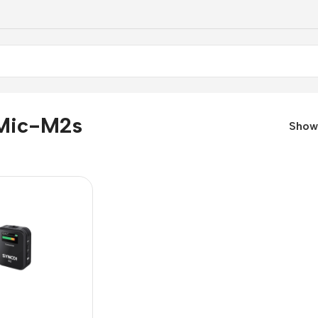
Mic-M2s
Sho