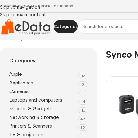
EE SHIPPING FOR ALL ORDERS OF 100000
Skip to navigation
Skip to main content
Categories
Home
»
synco mic-m2s
Synco 
Categories
Apple
112
Appliances
0
Cameras
1
Laptops and computers
44
Mobiles & Gadgets
115
Networking & Storage
42
Printers & Scanners
35
TV & projectors
7