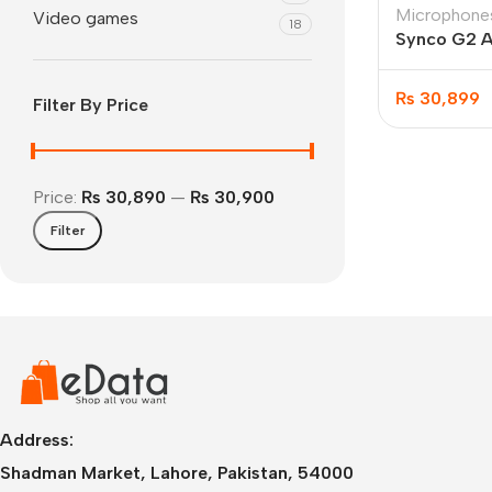
Microphone
Video games
18
Synco G2 A
Microphone
₨
30,899
Filter By Price
Price:
₨ 30,890
—
₨ 30,900
Filter
IPhone
iPhone 17 Pro Max
iPhone 17 Pro
iPhone 17 Air
i
Address:
Shadman Market, Lahore, Pakistan, 54000
iPhone 17
i