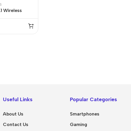
s
1 Wireless
 2.4G
IPad
MacBook Pro
iPad Pro M5
M5 Max
Useful Links
Popular Categories
iPad Pro M4
M5 Pro
About Us
Smartphones
Pad Air 8
M5
Contact Us
Gaming
Pad Air 7
M4 Max