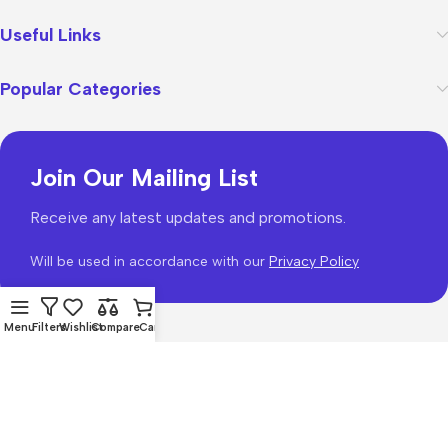
Useful Links
Popular Categories
Join Our Mailing List
Receive any latest updates and promotions.
Will be used in accordance with our
Privacy Policy
Menu
Filters
Wishlist
Compare
Cart
WoodMart
theme 2026
WooCommerce Themes
.