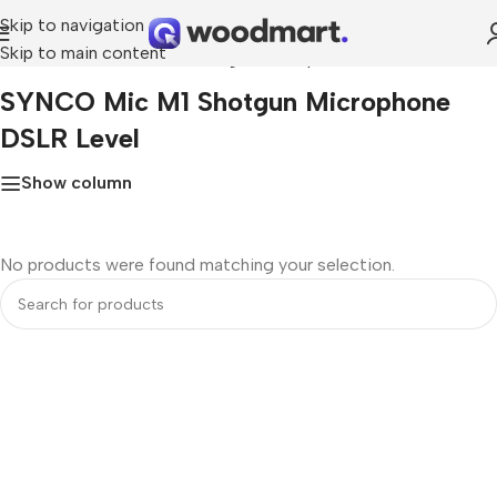
Skip to navigation
Skip to main content
Home
»
SYNCO Mic M1 Shotgun Microphone DSLR Level
SYNCO Mic M1 Shotgun Microphone
DSLR Level
Show column
No products were found matching your selection.