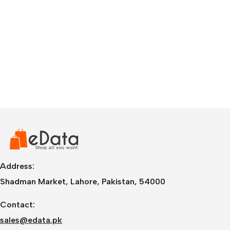
Address:
Shadman Market, Lahore, Pakistan, 54000
Contact:
sales@edata.pk