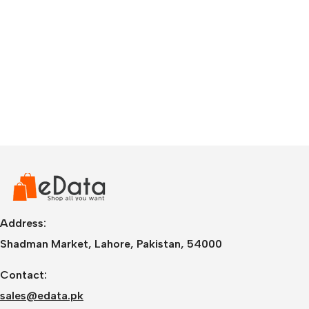
Address:
Shadman Market, Lahore, Pakistan, 54000
Contact:
sales@edata.pk