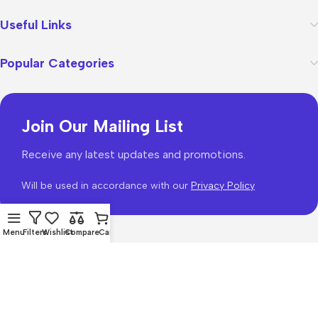
Useful Links
Popular Categories
Join Our Mailing List
Receive any latest updates and promotions.
Will be used in accordance with our
Privacy Policy
Menu
Filters
Wishlist
Compare
Cart
WoodMart
theme 2026
WooCommerce Themes
.