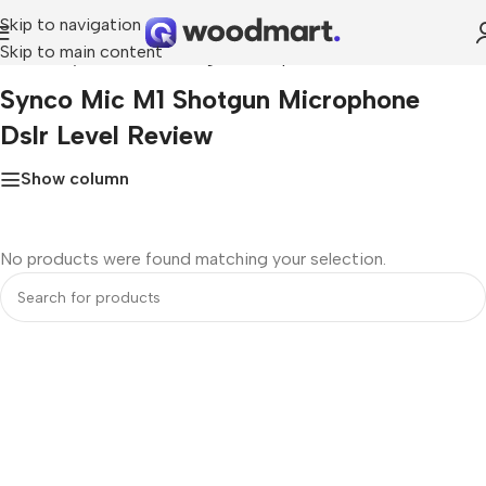
Skip to navigation
Skip to main content
Home
»
synco mic m1 shotgun microphone dslr level review
Synco Mic M1 Shotgun Microphone
Dslr Level Review
Show column
No products were found matching your selection.