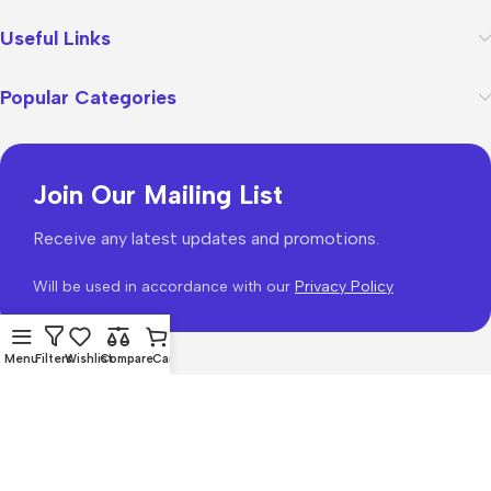
Useful Links
Popular Categories
Join Our Mailing List
Receive any latest updates and promotions.
Will be used in accordance with our
Privacy Policy
Menu
Filters
Wishlist
Compare
Cart
WoodMart
theme 2026
WooCommerce Themes
.