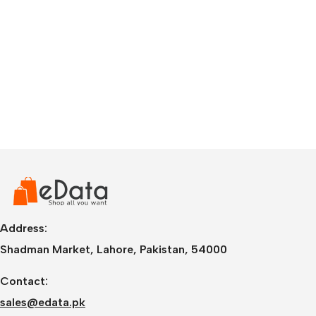
Address:
Shadman Market, Lahore, Pakistan, 54000
Contact:
sales@edata.pk