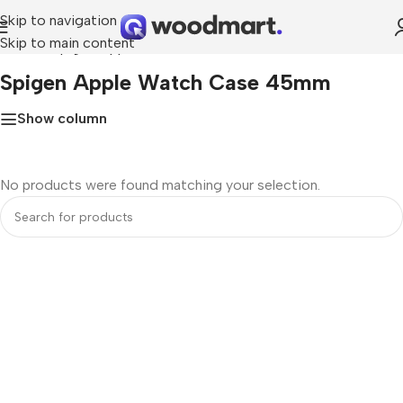
Skip to navigation
Skip to main content
Home
»
Spigen Apple Watch Case 45mm
Spigen Apple Watch Case 45mm
Show column
No products were found matching your selection.