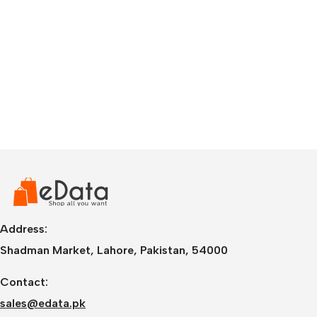
Address:
Shadman Market, Lahore, Pakistan, 54000
Contact:
sales@edata.pk