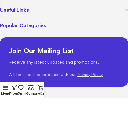
Useful Links
Popular Categories
Join Our Mailing List
Receive any latest updates and promotions.
Will be used in accordance with our
Privacy Policy
Menu
Filters
Wishlist
Compare
Cart
WoodMart
theme 2026
WooCommerce Themes
.