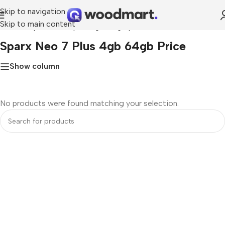
Skip to navigation
Skip to main content
Home
»
Sparx neo 7 plus 4gb 64gb price
Sparx Neo 7 Plus 4gb 64gb Price
Show column
No products were found matching your selection.